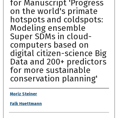
for Manuscript 'Progress
on the world's primate
hotspots and coldspots:
Modeling ensemble
Super SDMs in cloud-
computers based on
digital citizen-science Big
Data and 200+ predictors
for more sustainable
conservation planning'
Authors
Moriz Steiner
Falk Huettmann