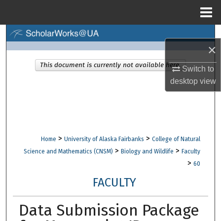
Menu
Home
Search
×
Browse Collections
This document is currently not available here.
Switch to
desktop
view
My Account
About
Digital Commons Network™
>
>
Home
University of Alaska Fairbanks
College of Natural
>
>
Science and Mathematics (CNSM)
Biology and Wildlife
Faculty
>
60
FACULTY
Data Submission Package