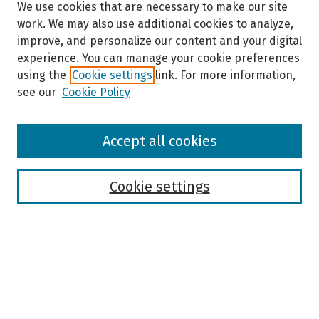
We use cookies that are necessary to make our site
work. We may also use additional cookies to analyze,
improve, and personalize our content and your digital
experience. You can manage your cookie preferences
using the
Cookie settings
link. For more information,
see our
Cookie Policy
Browse
Accept all cookies
Collections
Disciplines
Authors
Cookie settings
Search
Enter search terms:
Select context to search: