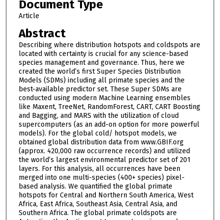
Document Type
Article
Abstract
Describing where distribution hotspots and coldspots are
located with certainty is crucial for any science-based
species management and governance. Thus, here we
created the world’s first Super Species Distribution
Models (SDMs) including all primate species and the
best-available predictor set. These Super SDMs are
conducted using modern Machine Learning ensembles
like Maxent, TreeNet, RandomForest, CART, CART Boosting
and Bagging, and MARS with the utilization of cloud
supercomputers (as an add-on option for more powerful
models). For the global cold/ hotspot models, we
obtained global distribution data from www.GBIF.org
(approx. 420,000 raw occurrence records) and utilized
the world’s largest environmental predictor set of 201
layers. For this analysis, all occurrences have been
merged into one multi-species (400+ species) pixel-
based analysis. We quantified the global primate
hotspots for Central and Northern South America, West
Africa, East Africa, Southeast Asia, Central Asia, and
Southern Africa. The global primate coldspots are