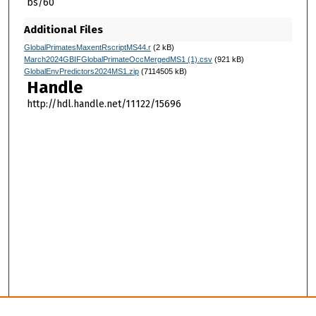
bs/60
Additional Files
GlobalPrimatesMaxentRscriptMS44.r
(2 kB)
March2024GBIFGlobalPrimateOccMergedMS1 (1).csv
(921 kB)
GlobalEnvPredictors2024MS1.zip
(7114505 kB)
Handle
http://hdl.handle.net/11122/15696