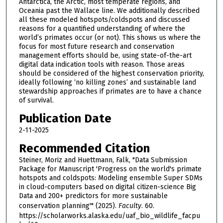
Antarctica, the Arctic, most temperate regions, and
Oceania past the Wallace line. We additionally described
all these modeled hotspots/coldspots and discussed
reasons for a quantified understanding of where the
world’s primates occur (or not). This shows us where the
focus for most future research and conservation
management efforts should be, using state-of-the-art
digital data indication tools with reason. Those areas
should be considered of the highest conservation priority,
ideally following ‘no killing zones’ and sustainable land
stewardship approaches if primates are to have a chance
of survival.
Publication Date
2-11-2025
Recommended Citation
Steiner, Moriz and Huettmann, Falk, "Data Submission
Package for Manuscript 'Progress on the world's primate
hotspots and coldspots: Modeling ensemble Super SDMs
in cloud-computers based on digital citizen-science Big
Data and 200+ predictors for more sustainable
conservation planning'" (2025).
Faculty
. 60.
https://scholarworks.alaska.edu/uaf_bio_wildlife_facpu