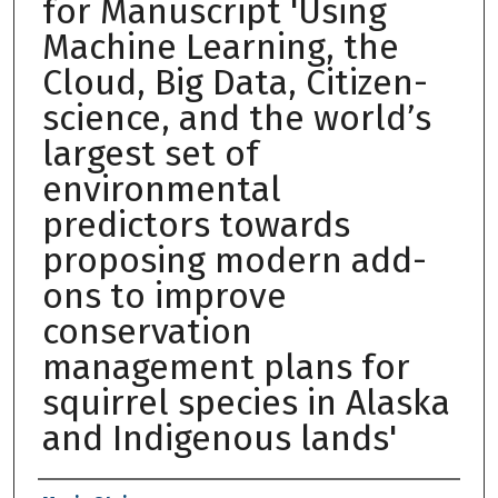
for Manuscript 'Using
Machine Learning, the
Cloud, Big Data, Citizen-
science, and the world’s
largest set of
environmental
predictors towards
proposing modern add-
ons to improve
conservation
management plans for
squirrel species in Alaska
and Indigenous lands'