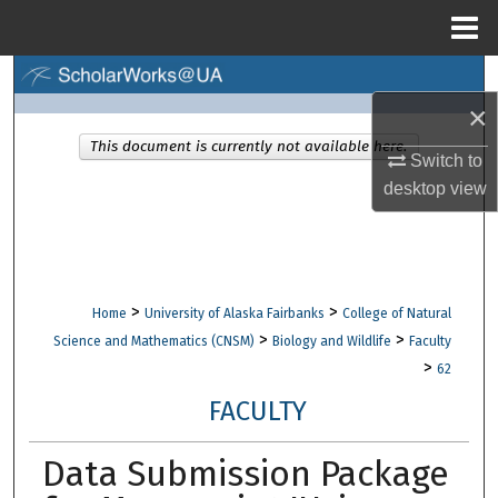
Menu
Home
Search
×
Browse Collections
This document is currently not available here.
Switch to
desktop
view
My Account
About
Digital Commons Network™
>
>
Home
University of Alaska Fairbanks
College of Natural
>
>
Science and Mathematics (CNSM)
Biology and Wildlife
Faculty
>
62
FACULTY
Data Submission Package