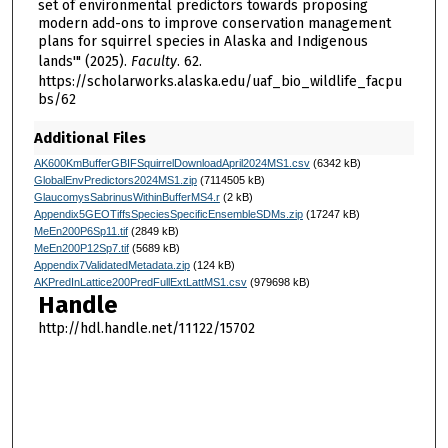
set of environmental predictors towards proposing
modern add-ons to improve conservation management
plans for squirrel species in Alaska and Indigenous
lands'" (2025).
Faculty
. 62.
https://scholarworks.alaska.edu/uaf_bio_wildlife_facpu
bs/62
Additional Files
AK600KmBufferGBIFSquirrelDownloadApril2024MS1.csv
(6342 kB)
GlobalEnvPredictors2024MS1.zip
(7114505 kB)
GlaucomysSabrinusWithinBufferMS4.r
(2 kB)
Appendix5GEOTiffsSpeciesSpecificEnsembleSDMs.zip
(17247 kB)
MeEn200P6Sp11.tif
(2849 kB)
MeEn200P12Sp7.tif
(5689 kB)
Appendix7ValidatedMetadata.zip
(124 kB)
AKPredInLattice200PredFullExtLattMS1.csv
(979698 kB)
Handle
http://hdl.handle.net/11122/15702