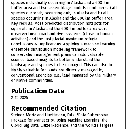
species individually occurring in Alaska and a 600 km
buffer area and two assemblage models combined: a) all
species currently occurring only in Alaska and b) all
species occurring in Alaska and the 600km buffer area.
Key results. Most predicted distribution hotspots for
squirrels in Alaska and the 600 km buffer area were
observed near road and river systems (close to human
activities) and the last glacial maximum refugia.
Conclusions & Implications. Applying a machine learning
ensemble distribution modeling framework to
conservation management plans can add valuable
science-based insights to better understand the
landscape and species to be managed. This can also be
highly valuable for lands not directly managed by
conventional agencies, e.g., land managed by the military
or Native communities.
Publication Date
2-12-2025
Recommended Citation
Steiner, Moriz and Huettmann, Falk, "Data Submission
Package for Manuscript 'Using Machine Learning, the
Cloud, Big Data, Citizen-science, and the world’s largest