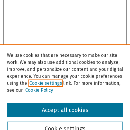
We use cookies that are necessary to make our site
work. We may also use additional cookies to analyze,
improve, and personalize our content and your digital
experience. You can manage your cookie preferences
using the
Cookie settings
link. For more information,
see our
Cookie Policy
Browse
Accept all cookies
Collections
Disciplines
Authors
Cookie settings