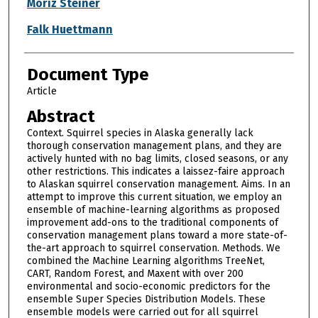
Authors
Moriz Steiner
Falk Huettmann
Document Type
Article
Abstract
Context. Squirrel species in Alaska generally lack
thorough conservation management plans, and they are
actively hunted with no bag limits, closed seasons, or any
other restrictions. This indicates a laissez-faire approach
to Alaskan squirrel conservation management. Aims. In an
attempt to improve this current situation, we employ an
ensemble of machine-learning algorithms as proposed
improvement add-ons to the traditional components of
conservation management plans toward a more state-of-
the-art approach to squirrel conservation. Methods. We
combined the Machine Learning algorithms TreeNet,
CART, Random Forest, and Maxent with over 200
environmental and socio-economic predictors for the
ensemble Super Species Distribution Models. These
ensemble models were carried out for all squirrel