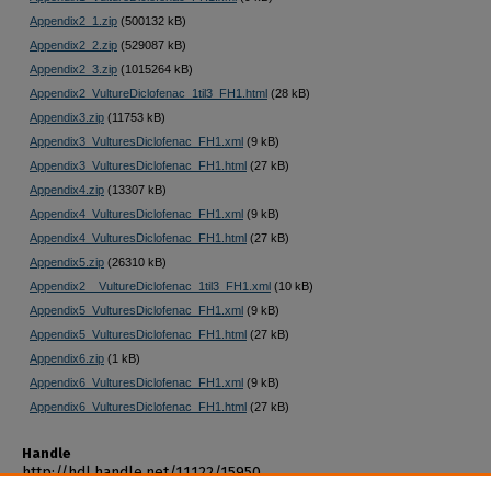
Appendix2_1.zip
(500132 kB)
Appendix2_2.zip
(529087 kB)
Appendix2_3.zip
(1015264 kB)
Appendix2_VultureDiclofenac_1til3_FH1.html
(28 kB)
Appendix3.zip
(11753 kB)
Appendix3_VulturesDiclofenac_FH1.xml
(9 kB)
Appendix3_VulturesDiclofenac_FH1.html
(27 kB)
Appendix4.zip
(13307 kB)
Appendix4_VulturesDiclofenac_FH1.xml
(9 kB)
Appendix4_VulturesDiclofenac_FH1.html
(27 kB)
Appendix5.zip
(26310 kB)
Appendix2__VultureDiclofenac_1til3_FH1.xml
(10 kB)
Appendix5_VulturesDiclofenac_FH1.xml
(9 kB)
Appendix5_VulturesDiclofenac_FH1.html
(27 kB)
Appendix6.zip
(1 kB)
Appendix6_VulturesDiclofenac_FH1.xml
(9 kB)
Appendix6_VulturesDiclofenac_FH1.html
(27 kB)
Handle
http://hdl.handle.net/11122/15950