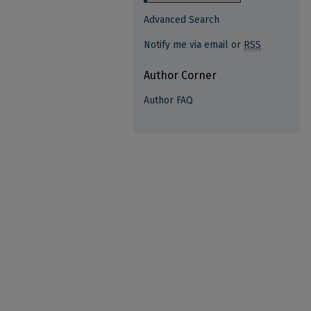
Advanced Search
Notify me via email or
RSS
Author Corner
Author FAQ