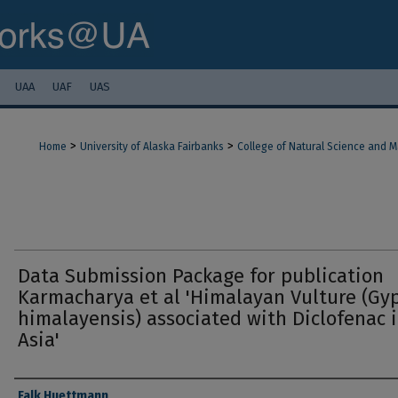
UAA
UAF
UAS
>
>
Home
University of Alaska Fairbanks
College of Natural Science and 
Data Submission Package for publication
Karmacharya et al 'Himalayan Vulture (Gy
himalayensis) associated with Diclofenac 
Asia'
Authors
Falk Huettmann