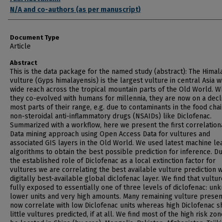
N/A and co-authors (as per manuscript)
Document Type
Article
Abstract
This is the data package for the named study (abstract): The Himal
vulture (Gyps himalayensis) is the largest vulture in central Asia w
wide reach across the tropical mountain parts of the Old World. W
they co-evolved with humans for millennia, they are now on a decl
most parts of their range, e.g. due to contaminants in the food chai
non-steroidal anti-inflammatory drugs (NSAIDs) like Diclofenac.
Summarized with a workflow, here we present the first correlation
Data mining approach using Open Access Data for vultures and
associated GIS layers in the Old World. We used latest machine le
algorithms to obtain the best possible prediction for inference. D
the established role of Diclofenac as a local extinction factor for
vultures we are correlating the best available vulture prediction w
digitally best-available global diclofenac layer. We find that vultu
fully exposed to essentially one of three levels of diclofenac: un
lower units and very high amounts. Many remaining vulture prese
now correlate with low Diclofenac units whereas high Diclofenac 
little vultures predicted, if at all. We find most of the high risk zon