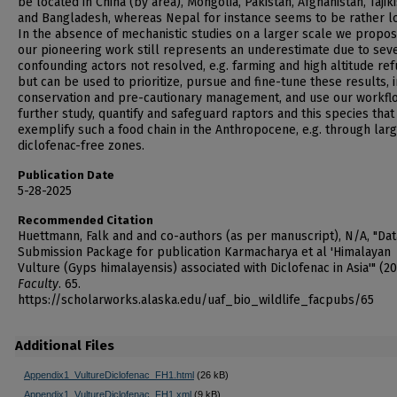
be located in China (by area), Mongolia, Pakistan, Afghanistan, Tajik
and Bangladesh, whereas Nepal for instance seems to be rather lo
In the absence of mechanistic studies on a larger scale we propos
our pioneering work still represents an underestimate due to sev
confounding actors not resolved, e.g. farming and high altitude ref
but can be used to prioritize, pursue and fine-tune these results, 
conservation and pre-cautionary management, and use our workfl
further study, quantify and safeguard raptors and this species that
exemplify such a food chain in the Anthropocene, e.g. through lar
diclofenac-free zones.
Publication Date
5-28-2025
Recommended Citation
Huettmann, Falk and and co-authors (as per manuscript), N/A, "Dat
Submission Package for publication Karmacharya et al 'Himalayan
Vulture (Gyps himalayensis) associated with Diclofenac in Asia'" (20
Faculty
. 65.
https://scholarworks.alaska.edu/uaf_bio_wildlife_facpubs/65
Additional Files
Appendix1_VultureDiclofenac_FH1.html
(26 kB)
Appendix1_VultureDiclofenac_FH1.xml
(9 kB)