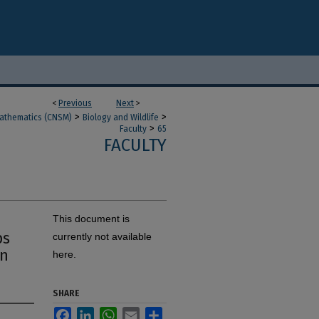
<
Previous
Next
>
>
>
Mathematics (CNSM)
Biology and Wildlife
>
Faculty
65
FACULTY
This document is
ps
currently not available
in
here.
SHARE
Facebook
LinkedIn
WhatsApp
Email
Share