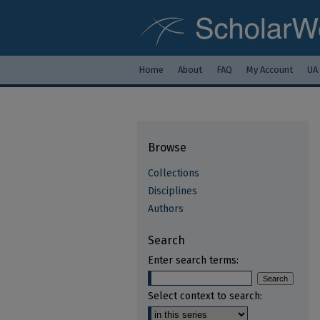
Home
About
FAQ
My Account
UA
Browse
Collections
Disciplines
Authors
Search
Enter search terms:
Select context to search: