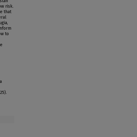
istan
w risk.
e that
eral
ugia,
inform
ow to
ge
a
25).