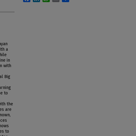
ayan
ith a
hile
ine in
n with
al Big
arning
ue to
ith the
res are
known,
nces
shows
es to