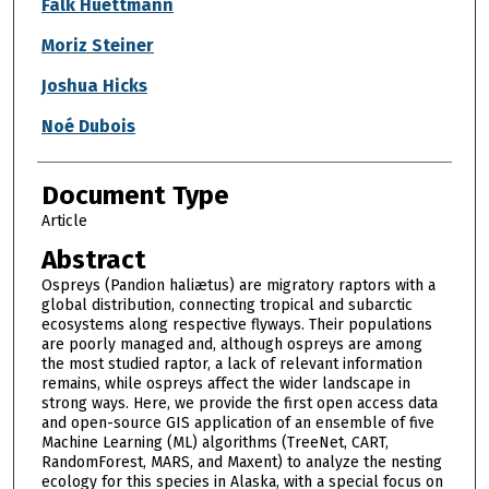
Authors
Falk Huettmann
Moriz Steiner
Joshua Hicks
Noé Dubois
Document Type
Article
Abstract
Ospreys (Pandion haliætus) are migratory raptors with a
global distribution, connecting tropical and subarctic
ecosystems along respective flyways. Their populations
are poorly managed and, although ospreys are among
the most studied raptor, a lack of relevant information
remains, while ospreys affect the wider landscape in
strong ways. Here, we provide the first open access data
and open-source GIS application of an ensemble of five
Machine Learning (ML) algorithms (TreeNet, CART,
RandomForest, MARS, and Maxent) to analyze the nesting
ecology for this species in Alaska, with a special focus on