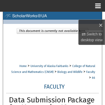
Menu
Home
Search
×
Browse Collections
This document is currently not available here.
Switch to
My Account
desktop
view
About
Digital Commons Network™
>
>
Home
University of Alaska Fairbanks
College of Natural
>
>
Science and Mathematics (CNSM)
Biology and Wildlife
Faculty
>
66
FACULTY
Data Submission Package