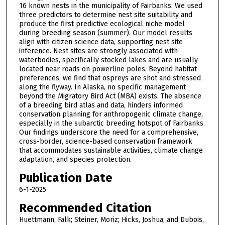
16 known nests in the municipality of Fairbanks. We used
three predictors to determine nest site suitability and
produce the first predictive ecological niche model
during breeding season (summer). Our model results
align with citizen science data, supporting nest site
inference. Nest sites are strongly associated with
waterbodies, specifically stocked lakes and are usually
located near roads on powerline poles. Beyond habitat
preferences, we find that ospreys are shot and stressed
along the flyway. In Alaska, no specific management
beyond the Migratory Bird Act (MBA) exists. The absence
of a breeding bird atlas and data, hinders informed
conservation planning for anthropogenic climate change,
especially in the subarctic breeding hotspot of Fairbanks.
Our findings underscore the need for a comprehensive,
cross-border, science-based conservation framework
that accommodates sustainable activities, climate change
adaptation, and species protection.
Publication Date
6-1-2025
Recommended Citation
Huettmann, Falk; Steiner, Moriz; Hicks, Joshua; and Dubois,