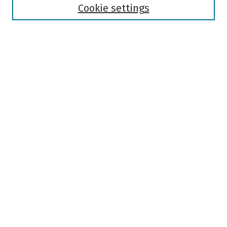
Authors
Cookie settings
Search
Enter search terms:
Select context to search:
Advanced Search
Notify me via email or
RSS
Author Corner
Author FAQ