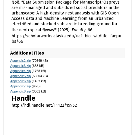
Noé, "Data Submission Package for Manuscript 'Ospreys
are mis-managed and subsidized social predators in the
urbanscape: A high-density nest analysis with GIS Open
Access data and Machine Learning from an urbanized,
electrified and stocked sub-arctic breeding ground for
the neotropical flyway'" (2025).
Faculty
. 66.
https://scholarworks.alaska.edu/uaf_bio_wildlife_facpu
bs/66
Additional Files
Appendix2.zip
(70549 kB)
Appendix3.zip
(653 kB)
Appendix4.zip
(1768 kB)
Appendix5.zip
(56504 kB)
Appendix6.zip
(1433 kB)
Appendix7.zip
(9 kB)
Appendix8.zip
(3361 kB)
Handle
http://hdl.handle.net/11122/15952