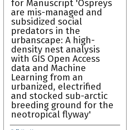
for Manuscript 'Ospreys
are mis-managed and
subsidized social
predators in the
urbanscape: A high-
density nest analysis
with GIS Open Access
data and Machine
Learning from an
urbanized, electrified
and stocked sub-arctic
breeding ground for the
neotropical flyway'