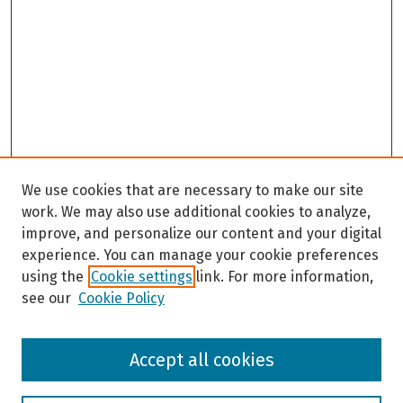
We use cookies that are necessary to make our site
work. We may also use additional cookies to analyze,
improve, and personalize our content and your digital
experience. You can manage your cookie preferences
using the
Cookie settings
link. For more information,
see our
Cookie Policy
Browse
Accept all cookies
Collections
Disciplines