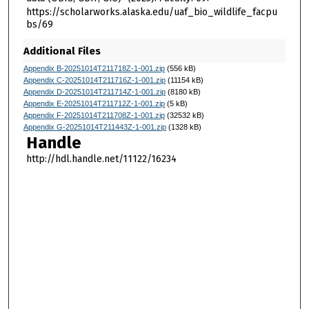
https://scholarworks.alaska.edu/uaf_bio_wildlife_facpu
bs/69
Additional Files
Appendix B-20251014T211718Z-1-001.zip
(556 kB)
Appendix C-20251014T211716Z-1-001.zip
(11154 kB)
Appendix D-20251014T211714Z-1-001.zip
(8180 kB)
Appendix E-20251014T211712Z-1-001.zip
(5 kB)
Appendix F-20251014T211708Z-1-001.zip
(32532 kB)
Appendix G-20251014T211443Z-1-001.zip
(1328 kB)
Handle
http://hdl.handle.net/11122/16234