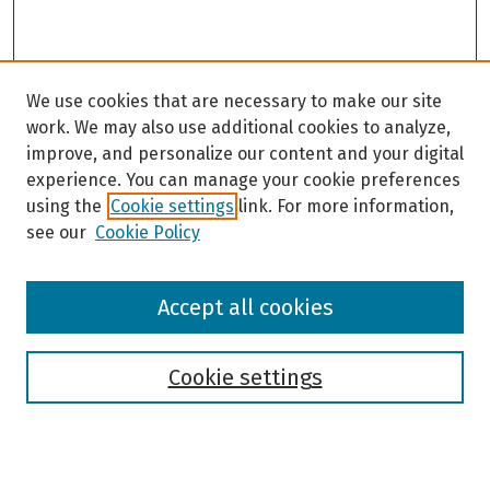
We use cookies that are necessary to make our site
work. We may also use additional cookies to analyze,
improve, and personalize our content and your digital
experience. You can manage your cookie preferences
using the
Cookie settings
link. For more information,
see our
Cookie Policy
Browse
Accept all cookies
Collections
Disciplines
Authors
Cookie settings
Search
Enter search terms: