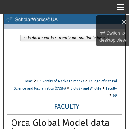
Menu
Home
×
Search
Switch to
Browse Collections
This document is currently not available here.
desktop
view
My Account
About
Digital Commons Network™
>
>
Home
University of Alaska Fairbanks
College of Natural
>
>
Science and Mathematics (CNSM)
Biology and Wildlife
Faculty
>
69
FACULTY
Orca Global Model data