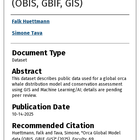
(OBIS, GBIF, GIS)
Authors
Falk Huettmann
Simone Tava
Document Type
Dataset
Abstract
This dataset describes public data used for a global orca
whale distribution model and conservation assessment
using GIS and Machine Learning/AI; details are pending
peer review.
Publication Date
10-14-2025
Recommended Citation
Huettmann, Falk and Tava, Simone, "Orca Global Model
data (OBIS, GBIF, GIS)" (2025).
Faculty
. 69.