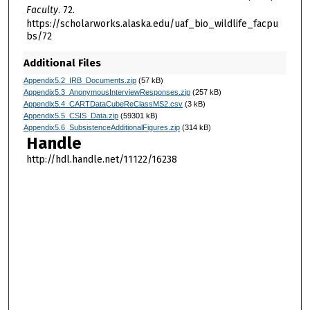
Faculty
. 72.
https://scholarworks.alaska.edu/uaf_bio_wildlife_facpu
bs/72
Additional Files
Appendix5.2_IRB_Documents.zip
(57 kB)
Appendix5.3_AnonymousInterviewResponses.zip
(257 kB)
Appendix5.4_CARTDataCubeReClassMS2.csv
(3 kB)
Appendix5.5_CSIS_Data.zip
(59301 kB)
Appendix5.6_SubsistenceAdditionalFigures.zip
(314 kB)
Handle
http://hdl.handle.net/11122/16238