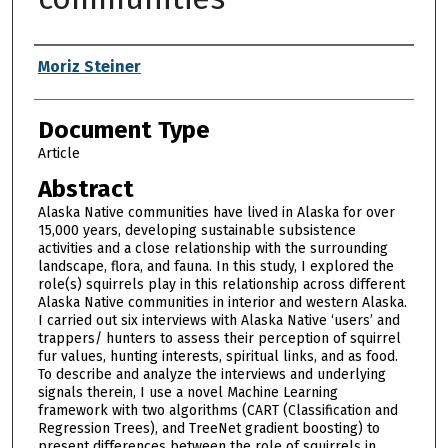
Authors
Moriz Steiner
Document Type
Article
Abstract
Alaska Native communities have lived in Alaska for over
15,000 years, developing sustainable subsistence
activities and a close relationship with the surrounding
landscape, flora, and fauna. In this study, I explored the
role(s) squirrels play in this relationship across different
Alaska Native communities in interior and western Alaska.
I carried out six interviews with Alaska Native ‘users’ and
trappers/ hunters to assess their perception of squirrel
fur values, hunting interests, spiritual links, and as food.
To describe and analyze the interviews and underlying
signals therein, I use a novel Machine Learning
framework with two algorithms (CART (Classification and
Regression Trees), and TreeNet gradient boosting) to
present differences between the role of squirrels in