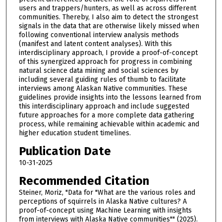
users and trappers/hunters, as well as across different
communities. Thereby, I also aim to detect the strongest
signals in the data that are otherwise likely missed when
following conventional interview analysis methods
(manifest and latent content analyses). With this
interdisciplinary approach, I provide a proof-of-concept
of this synergized approach for progress in combining
natural science data mining and social sciences by
including several guiding rules of thumb to facilitate
interviews among Alaskan Native communities. These
guidelines provide insights into the lessons learned from
this interdisciplinary approach and include suggested
future approaches for a more complete data gathering
process, while remaining achievable within academic and
higher education student timelines.
Publication Date
10-31-2025
Recommended Citation
Steiner, Moriz, "Data for "What are the various roles and
perceptions of squirrels in Alaska Native cultures? A
proof-of-concept using Machine Learning with insights
from interviews with Alaska Native communities"" (2025).