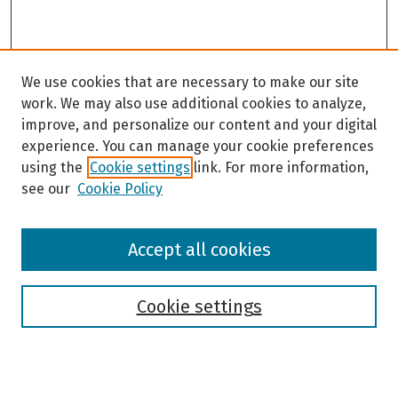
We use cookies that are necessary to make our site
work. We may also use additional cookies to analyze,
improve, and personalize our content and your digital
experience. You can manage your cookie preferences
using the
Cookie settings
link. For more information,
see our
Cookie Policy
Browse
Accept all cookies
Collections
Disciplines
Authors
Cookie settings
Search
Enter search terms: