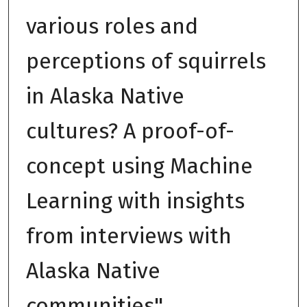
various roles and
perceptions of squirrels
in Alaska Native
cultures? A proof-of-
concept using Machine
Learning with insights
from interviews with
Alaska Native
communities"