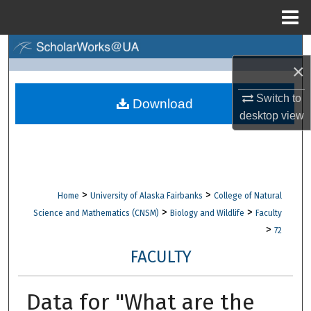
Menu
Home
Search
×
Browse Collections
Switch to
Download
desktop
view
My Account
About
Digital Commons Network™
>
>
Home
University of Alaska Fairbanks
College of Natural
>
>
Science and Mathematics (CNSM)
Biology and Wildlife
Faculty
>
72
FACULTY
Data for "What are the