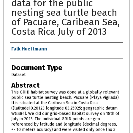
data for the public
nesting sea turtle beach
of Pacuare, Caribean Sea,
Costa Rica July of 2013
Authors
Falk Huettmann
Document Type
Dataset
Abstract
This GRID habitat survey was done at a globally relevant
public sea turtle nesting beach: Pacuare (Playa Vigilada).
It is situated at the Caribean Sea in Costa Rica
((latitude10.20123 longitude 83.25925; geographic datum
WGS84). We did our grid-based habitat survey on 18th of
July in 2013. The individual GRID points are geo-
referenced by latitude and longitude (decimal degrees,
+- 10 meters acuracy) and were visited only once (no 3