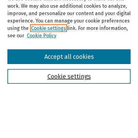
work. We may also use additional cookies to analyze,
improve, and personalize our content and your digital
experience. You can manage your cookie preferences
using the
Cookie settings
link. For more information,
see our
Cookie Policy
Browse
Accept all cookies
Collections
Disciplines
Authors
Cookie settings
Search
Enter search terms:
Select context to search: