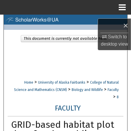
Menu
Home
Search
×
Browse Collections
Switch to
This document is currently not available here.
desktop
view
My Account
About
Digital Commons Network™
>
>
Home
University of Alaska Fairbanks
College of Natural
>
>
Science and Mathematics (CNSM)
Biology and Wildlife
Faculty
>
8
FACULTY
GRID-based habitat plot