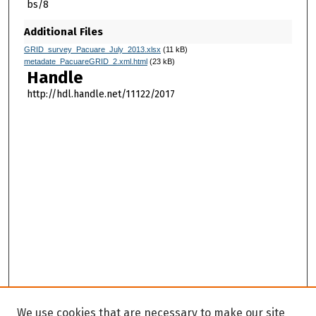
bs/8
Additional Files
GRID_survey_Pacuare_July_2013.xlsx
(11 kB)
metadate_PacuareGRID_2.xml.html
(23 kB)
Handle
http://hdl.handle.net/11122/2017
We use cookies that are necessary to make our site