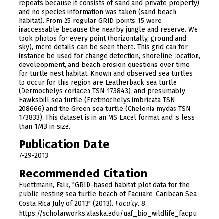
repeats because it consists of sand and private property)
and no species information was taken (sand beach
habitat). From 25 regular GRID points 15 were
inaccessable because the nearby jungle and reserve. We
took photos for every point (horizontally, ground and
sky), more details can be seen there. This grid can for
instance be used for change detection, shoreline location,
develeopment, and beach erosion questions over time
for turtle nest habitat. Known and observed sea turtles
to occur for this region are Leatherback sea turtle
(Dermochelys coriacea TSN 173843), and presumably
Hawksbill sea turtle (Eretmochelys imbricata TSN
208666) and the Green sea turtle (Chelonia mydas TSN
173833). This dataset is in an MS Excel format and is less
than 1MB in size.
Publication Date
7-29-2013
Recommended Citation
Huettmann, Falk, "GRID-based habitat plot data for the
public nesting sea turtle beach of Pacuare, Caribean Sea,
Costa Rica July of 2013" (2013).
Faculty
. 8.
https://scholarworks.alaska.edu/uaf_bio_wildlife_facpu