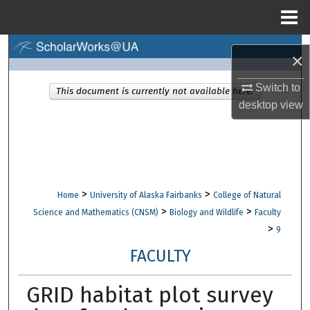
Menu
Home
Search
×
Browse Collections
Switch to
This document is currently not available here.
desktop
view
My Account
About
Digital Commons Network™
>
>
Home
University of Alaska Fairbanks
College of Natural
>
>
Science and Mathematics (CNSM)
Biology and Wildlife
Faculty
>
9
FACULTY
GRID habitat plot survey