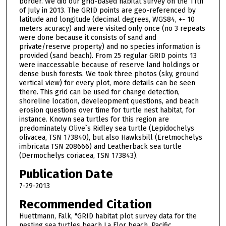
border. We did our grid-based habitat survey on the 11th
of July in 2013. The GRID points are geo-referenced by
latitude and longitude (decimal degrees, WGS84, +- 10
meters acuracy) and were visited only once (no 3 repeats
were done because it consists of sand and
private/reserve property) and no species information is
provided (sand beach). From 25 regular GRID points 13
were inaccessable because of reserve land holdings or
dense bush forests. We took three photos (sky, ground
vertical view) for every plot, more details can be seen
there. This grid can be used for change detection,
shoreline location, develeopment questions, and beach
erosion questions over time for turtle nest habitat, for
instance. Known sea turtles for this region are
predominately Olive`s Ridley sea turtle (Lepidochelys
olivacea, TSN 173840), but also Hawksbill (Eretmochelys
imbricata TSN 208666) and Leatherback sea turtle
(Dermochelys coriacea, TSN 173843).
Publication Date
7-29-2013
Recommended Citation
Huettmann, Falk, "GRID habitat plot survey data for the
nesting sea turtles beach La Flor beach, Pacific,