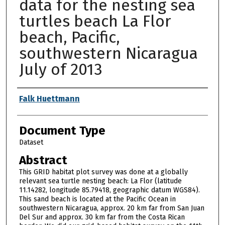
data for the nesting sea
turtles beach La Flor
beach, Pacific,
southwestern Nicaragua
July of 2013
Authors
Falk Huettmann
Document Type
Dataset
Abstract
This GRID habitat plot survey was done at a globally
relevant sea turtle nesting beach: La Flor (latitude
11.14282, longitude 85.79418, geographic datum WGS84).
This sand beach is located at the Pacific Ocean in
southwestern Nicaragua, approx. 20 km far from San Juan
Del Sur and approx. 30 km far from the Costa Rican