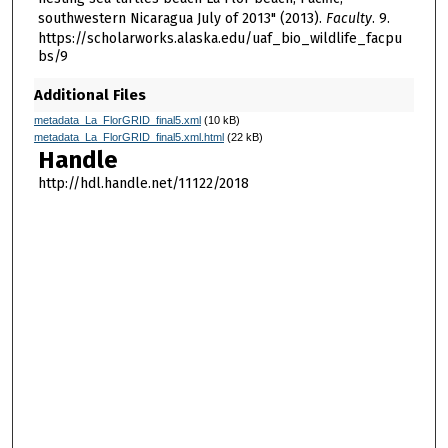
southwestern Nicaragua July of 2013" (2013).
Faculty
. 9.
https://scholarworks.alaska.edu/uaf_bio_wildlife_facpu
bs/9
Additional Files
metadata_La_FlorGRID_final5.xml
(10 kB)
metadata_La_FlorGRID_final5.xml.html
(22 kB)
Handle
http://hdl.handle.net/11122/2018