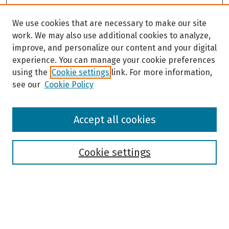
We use cookies that are necessary to make our site
work. We may also use additional cookies to analyze,
improve, and personalize our content and your digital
experience. You can manage your cookie preferences
using the
Cookie settings
link. For more information,
see our
Cookie Policy
Browse
Accept all cookies
Collections
Disciplines
Authors
Cookie settings
Search
Enter search terms: