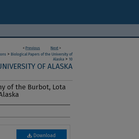
<
Previous
Next
>
>
ions
Biological Papers of the University of
>
Alaska
10
UNIVERSITY OF ALASKA
y of the Burbot, Lota
 Alaska
Download