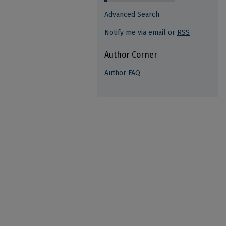
Advanced Search
Notify me via email or
RSS
Author Corner
Author FAQ