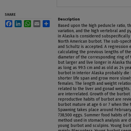
SHARE
Description
Facebook
LinkedIn
WhatsApp
Email
Share
Based upon the high peduncle ratio, th
variation, and the high vertebral and 
in Alaska is considered subspecificall
North American burbot. The sub-specif
and Schultz is accepted. A regression e
calculating the previous lengths of th
diameter of the corresponding ring of 
but larger and live longer in Alaska t
as long as 99.5 cm and as old as 24 ye
burbot in interior Alaska probably die
shorter life span and grow more slowly
females. The length and weight relatio
related to the liver and gonad weights
are interrelated. Growth of the burbot 
reproductive habits of burbot are revie
burbot mature at age 6 or 7 when the f
Spawning takes place around February
738,500 eggs. Summer food habits of b
method used in stomach analysis are d
young burbot and sculpins. Young burb
mainly Plecoptera. Young burbot seem 