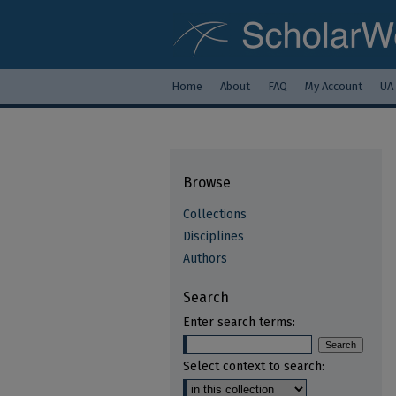
Home
About
FAQ
My Account
UA
Browse
Collections
Disciplines
Authors
Search
Enter search terms:
Select context to search: