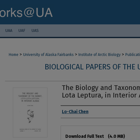
UAA
UAF
UAS
>
>
>
Home
University of Alaska Fairbanks
Institute of Arctic Biology
Publicat
BIOLOGICAL PAPERS OF THE 
The Biology and Taxonom
Lota Leptura, in Interior
Authors
Lo-Chai Chen
Files
Download Full Text
(4.0 MB)