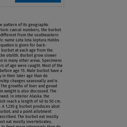
e pattern of its geographic
pyloric caecal numbers, the burbot
y different from the southeastern
ic name Lota lota leptura Hubbs
quation is given for back-
e burbot at each age from the
the otolith. Burbot grow slower
han in many other areas. Specimens
ars of age were caught. Most of the
 before age 15. Male burbot have a
 in their later age than do
nship changes seasonally and is
. The growths of liver and gonad
in weight is also discussed. The
wed. In interior Alaska, the
ish reach a length of 40 to 50 cm.
. A 1,230 g burbot produces abut
urbot, and a point allotment
escribed. The burbot eat mostly
ot eat mostly invertebrates,
to feed more intensively than do