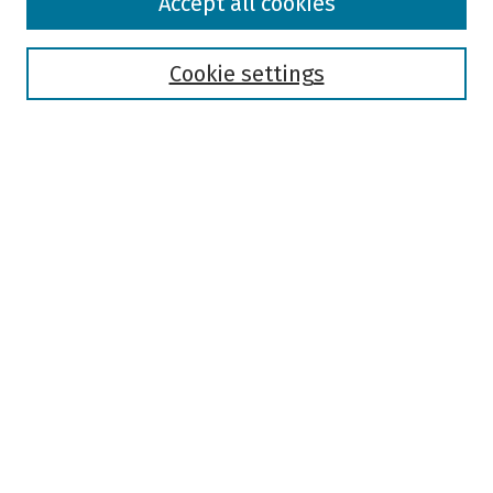
Accept all cookies
Collections
Disciplines
Authors
Cookie settings
Search
Enter search terms:
Select context to search:
Advanced Search
Notify me via email or
RSS
Author Corner
Author FAQ