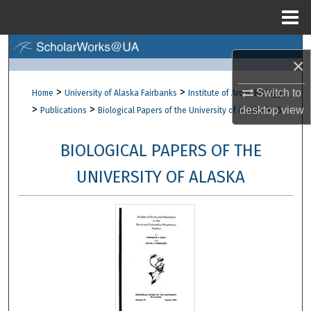
Menu
Home
Search
×
Browse Collections
>
>
Switch to
Home
University of Alaska Fairbanks
Institute of Arctic Biology
>
>
>
desktop
view
Publications
Biological Papers of the University of Alaska
15
My Account
BIOLOGICAL PAPERS OF THE
About
UNIVERSITY OF ALASKA
Digital Commons Network™