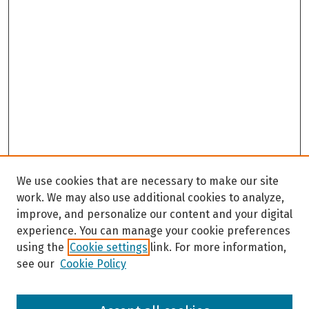
We use cookies that are necessary to make our site
work. We may also use additional cookies to analyze,
improve, and personalize our content and your digital
experience. You can manage your cookie preferences
using the
Cookie settings
link. For more information,
see our
Cookie Policy
Browse