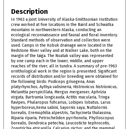
Description
In 1963 a joint University of Alaska-Smithsonian Institution
crew worked at five locations in the Baird and Schwatka
mountains in northwestern Alaska, conducting an
ecological reconnaissance and faunal and floral inventory.
Standard methods of observation and collection were
used. Camps in the Kobuk drainage were located in the
Redstone River valley and at Walker Lake, both on the
margin of the taiga. The Noatak valley was represented
by one camp each in the lower, middle, and upper
reaches of the river, all in tundra. A summary of pre-1963
ornithological work in the region is presented. Significant
records of distribution and/or breeding were obtained for
the following birds: Podiceps grisegena, Anas
platyrhynchos, Aythya valisineria, Histrionicus histrionicus,
Melanitta perspicillata, Mergus merganser, Aphrizia
virgata, Bartramia longicauda, Actitis macularia, Tringa
flavipes, Phalaropus fuficarius, Lobipes lobatus, Larus
hyperboreus,Xema sabini, Sayornis saya, Nuttalornis
borealis, Eremophilia alpestris, Tachycineta thalassina,
Riparia riparia, Petrochelidon pyrrhonota, Phylloscopus
borealis, Dendroica petechia, Leucosticte tephrocotis,
Zonotrichia atricapilla, Calcarius pictus; and the mammal,