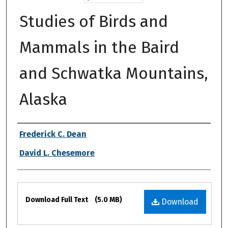
Studies of Birds and
Mammals in the Baird
and Schwatka Mountains,
Alaska
Authors
Frederick C. Dean
David L. Chesemore
Files
Download Full Text
(5.0 MB)
Download