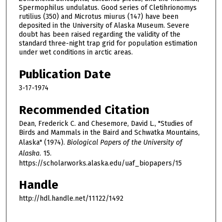
Spermophilus undulatus. Good series of Cletihrionomys
rutilius (350) and Microtus miurus (147) have been
deposited in the University of Alaska Museum. Severe
doubt has been raised regarding the validity of the
standard three-night trap grid for population estimation
under wet conditions in arctic areas.
Publication Date
3-17-1974
Recommended Citation
Dean, Frederick C. and Chesemore, David L., "Studies of
Birds and Mammals in the Baird and Schwatka Mountains,
Alaska" (1974).
Biological Papers of the University of
Alaska
. 15.
https://scholarworks.alaska.edu/uaf_biopapers/15
Handle
http://hdl.handle.net/11122/1492