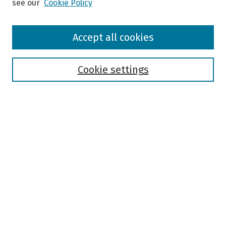
see our
Cookie Policy
Browse
Accept all cookies
Collections
Disciplines
Authors
Cookie settings
Search
Enter search terms:
Select context to search:
Advanced Search
Notify me via email or
RSS
Author Corner