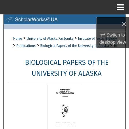
Menu
Home
Search
×
Browse Collections
Switch to
>
>
Home
University of Alaska Fairbanks
Institute of Arctic Biology
desktop
view
>
>
>
Publications
Biological Papers of the University of Alaska
16
My Account
BIOLOGICAL PAPERS OF THE
About
UNIVERSITY OF ALASKA
Digital Commons Network™