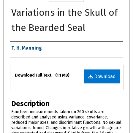
Variations in the Skull of
the Bearded Seal
Authors
T. H. Manning
Files
Download Full Text
(1.1 MB)
Download
Description
Fourteen measurements taken on 260 skulls are
described and analysed using variance, covariance,
reduced major axes, and discriminant functions. No sexual
variation is found. Changes in relative growth with age are