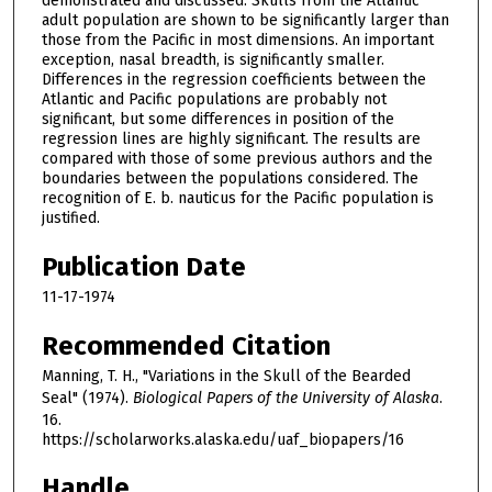
demonstrated and discussed. Skulls from the Atlantic
adult population are shown to be significantly larger than
those from the Pacific in most dimensions. An important
exception, nasal breadth, is significantly smaller.
Differences in the regression coefficients between the
Atlantic and Pacific populations are probably not
significant, but some differences in position of the
regression lines are highly significant. The results are
compared with those of some previous authors and the
boundaries between the populations considered. The
recognition of E. b. nauticus for the Pacific population is
justified.
Publication Date
11-17-1974
Recommended Citation
Manning, T. H., "Variations in the Skull of the Bearded
Seal" (1974).
Biological Papers of the University of Alaska
.
16.
https://scholarworks.alaska.edu/uaf_biopapers/16
Handle