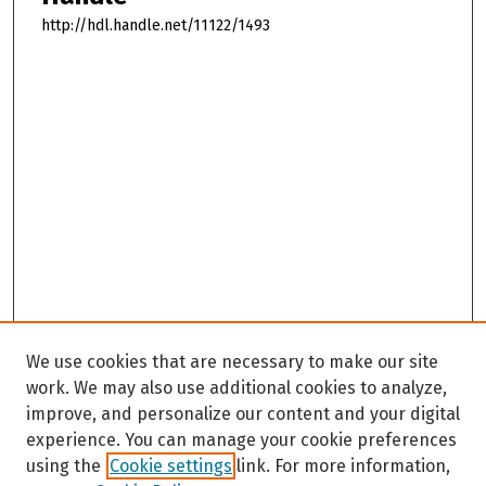
http://hdl.handle.net/11122/1493
We use cookies that are necessary to make our site
work. We may also use additional cookies to analyze,
improve, and personalize our content and your digital
experience. You can manage your cookie preferences
using the
Cookie settings
link. For more information,