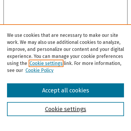
We use cookies that are necessary to make our site
work. We may also use additional cookies to analyze,
improve, and personalize our content and your digital
experience. You can manage your cookie preferences
using the
Cookie settings
link. For more information,
see our
Cookie Policy
Browse
Accept all cookies
Collections
Disciplines
Authors
Cookie settings
Search
Enter search terms: