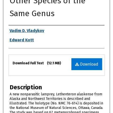
Other Species of the
Same Genus
Authors
Vadim D. Vladykov
Edward Kott
Files
Download Full Text
(12.1 MB)
Download
Description
A new nonparasitic lamprey, Lethenteron alaskense from
Alaska and Northwest Territories is described and
illustrated. The holotype (No. NMC 76-614) is deposited in
the National Museum of Natural Sciences, Ottawa, Canada.
The study was based on 67 metamorphosed specimens.