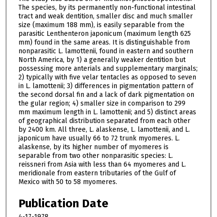
The species, by its permanently non-functional intestinal
tract and weak dentition, smaller disc and much smaller
size (maximum 188 mm), is easily separable from the
parasitic Lenthenteron japonicum (maximum length 625
mm) found in the same areas. It is distinguishable from
nonparasitic L. lamottenii, found in eastern and southern
North America, by 1) a generally weaker dentition but
possessing more anterials and supplementary marginals;
2) typically with five velar tentacles as opposed to seven
in L. lamottenii; 3) differences in pigmentation pattern of
the second dorsal fin and a lack of dark pigmentation on
the gular region; 4) smaller size in comparison to 299
mm maximum length in L. lamottenii; and 5) distinct areas
of geographical distribution separated from each other
by 2400 km. All three, L. alaskense, L. lamottenii, and L.
japonicum have usually 66 to 72 trunk myomeres. L.
alaskense, by its higher number of myomeres is
separable from two other nonparasitic species: L.
reissneri from Asia with less than 64 myomeres and L.
meridionale from eastern tributaries of the Gulf of
Mexico with 50 to 58 myomeres.
Publication Date
4-17-1978