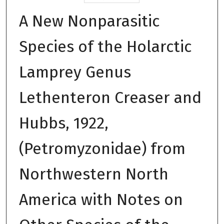
A New Nonparasitic
Species of the Holarctic
Lamprey Genus
Lethenteron Creaser and
Hubbs, 1922,
(Petromyzonidae) from
Northwestern North
America with Notes on