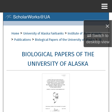
Menu
Home
Search
×
Browse Collections
>
>
Home
University of Alaska Fairbanks
Institute of Arctic Biology
Switch to
>
>
>
Publications
Biological Papers of the University of Alaska
18
desktop
view
My Account
BIOLOGICAL PAPERS OF THE
About
UNIVERSITY OF ALASKA
Digital Commons Network™