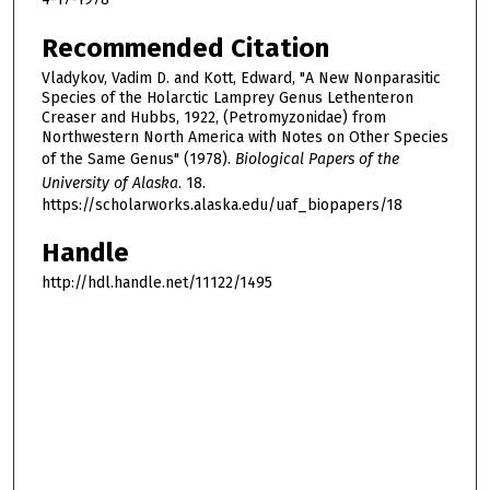
Recommended Citation
Vladykov, Vadim D. and Kott, Edward, "A New Nonparasitic
Species of the Holarctic Lamprey Genus Lethenteron
Creaser and Hubbs, 1922, (Petromyzonidae) from
Northwestern North America with Notes on Other Species
of the Same Genus" (1978).
Biological Papers of the
University of Alaska
. 18.
https://scholarworks.alaska.edu/uaf_biopapers/18
Handle
http://hdl.handle.net/11122/1495