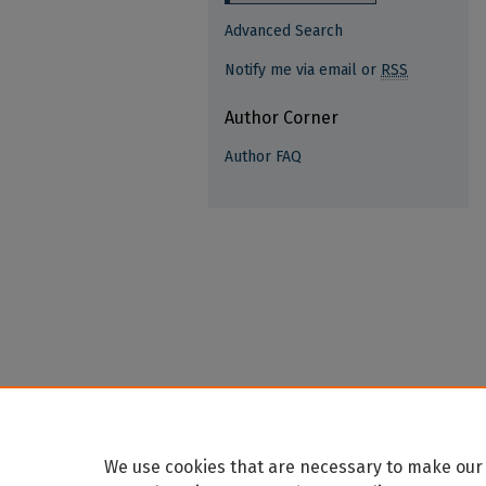
Advanced Search
Notify me via email or
RSS
Author Corner
Author FAQ
We use cookies that are necessary to make our 