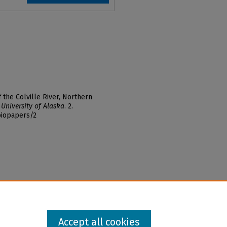
f the Colville River, Northern
 University of Alaska
. 2.
biopapers/2
Accept all cookies