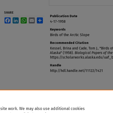
SHARE
Publication Date
Facebook
LinkedIn
WhatsApp
Email
Share
4-17-1958
Keywords
Birds of the Arctic Slope
Recommended Citation
Kessel, Brina and Cade, Tom J., "Birds o
Alaska" (1958).
Biological Papers of the
https://scholarworks.alaska.edu/uaf_
Handle
http://hdl.handle.net/11122/1421
site work. We may also use additional cookies