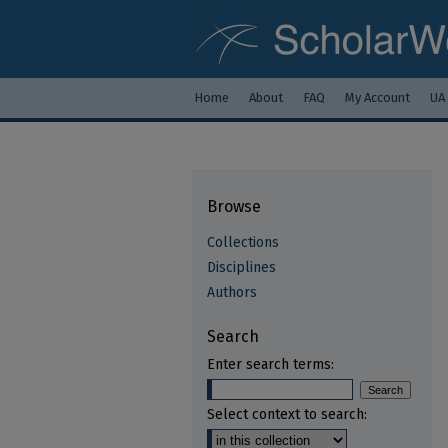
Home
About
FAQ
My Account
UA
Browse
Collections
Disciplines
Authors
Search
Enter search terms:
Select context to search: