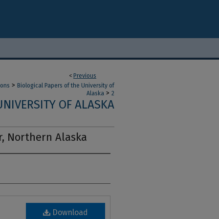
<
Previous
>
ions
Biological Papers of the University of
>
Alaska
2
UNIVERSITY OF ALASKA
er, Northern Alaska
Download