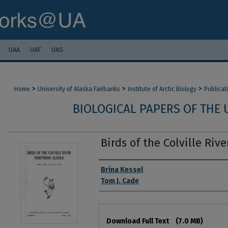
UAA
UAF
UAS
>
>
>
Home
University of Alaska Fairbanks
Institute of Arctic Biology
Publicat
BIOLOGICAL PAPERS OF THE 
Birds of the Colville Riv
Authors
Brina Kessel
Tom J. Cade
Files
Download Full Text
(7.0 MB)