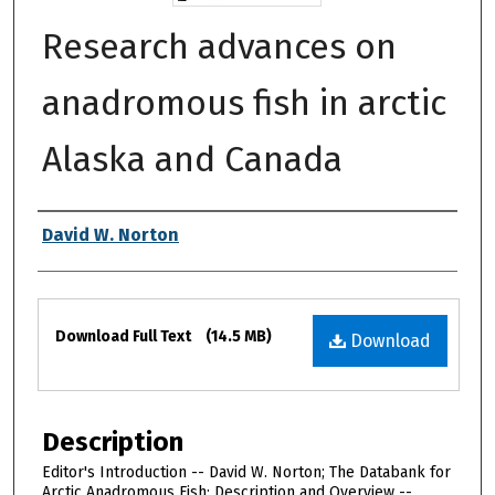
Research advances on
anadromous fish in arctic
Alaska and Canada
Authors
David W. Norton
Files
Download Full Text
(14.5 MB)
Download
Description
Editor's Introduction -- David W. Norton; The Databank for
Arctic Anadromous Fish: Description and Overview --