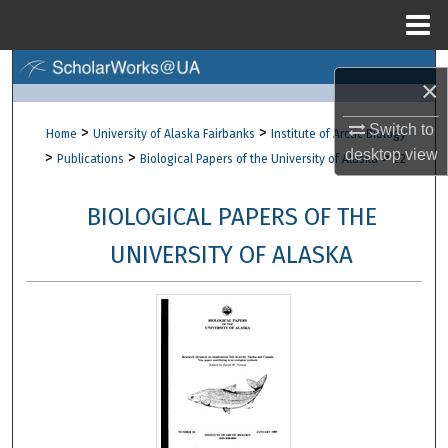
Menu
Home
Search
×
Browse Collections
Switch to
>
>
Home
University of Alaska Fairbanks
Institute of Arctic Biology
desktop
view
>
>
>
Publications
Biological Papers of the University of Alaska
22
My Account
BIOLOGICAL PAPERS OF THE
About
UNIVERSITY OF ALASKA
Digital Commons Network™