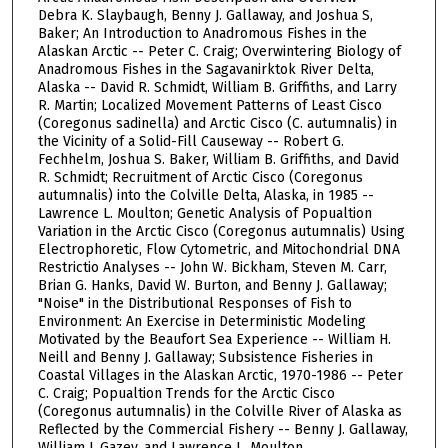
Debra K. Slaybaugh, Benny J. Gallaway, and Joshua S,
Baker; An Introduction to Anadromous Fishes in the
Alaskan Arctic -- Peter C. Craig; Overwintering Biology of
Anadromous Fishes in the Sagavanirktok River Delta,
Alaska -- David R. Schmidt, William B. Griffiths, and Larry
R. Martin; Localized Movement Patterns of Least Cisco
(Coregonus sadinella) and Arctic Cisco (C. autumnalis) in
the Vicinity of a Solid-Fill Causeway -- Robert G.
Fechhelm, Joshua S. Baker, William B. Griffiths, and David
R. Schmidt; Recruitment of Arctic Cisco (Coregonus
autumnalis) into the Colville Delta, Alaska, in 1985 --
Lawrence L. Moulton; Genetic Analysis of Popualtion
Variation in the Arctic Cisco (Coregonus autumnalis) Using
Electrophoretic, Flow Cytometric, and Mitochondrial DNA
Restrictio Analyses -- John W. Bickham, Steven M. Carr,
Brian G. Hanks, David W. Burton, and Benny J. Gallaway;
"Noise" in the Distributional Responses of Fish to
Environment: An Exercise in Deterministic Modeling
Motivated by the Beaufort Sea Experience -- William H.
Neill and Benny J. Gallaway; Subsistence Fisheries in
Coastal Villages in the Alaskan Arctic, 1970-1986 -- Peter
C. Craig; Popualtion Trends for the Arctic Cisco
(Coregonus autumnalis) in the Colville River of Alaska as
Reflected by the Commercial Fishery -- Benny J. Gallaway,
William J. Gazey, and Lawrence L. Moulton