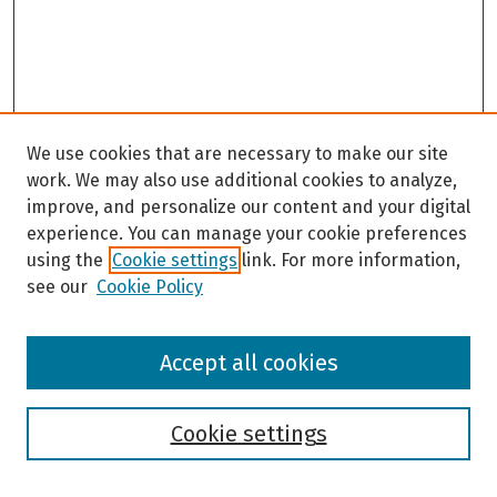
We use cookies that are necessary to make our site
work. We may also use additional cookies to analyze,
improve, and personalize our content and your digital
experience. You can manage your cookie preferences
using the
Cookie settings
link. For more information,
see our
Cookie Policy
Browse
Accept all cookies
Collections
Disciplines
Authors
Cookie settings
Search