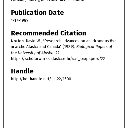
Publication Date
1-17-1989
Recommended Citation
Norton, David W., "Research advances on anadromous fish
in arctic Alaska and Canada" (1989).
Biological Papers of
the University of Alaska
. 22.
https://scholarworks.alaska.edu/uaf_biopapers/22
Handle
http://hdl.handle.net/11122/1500