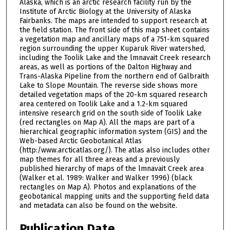
Alaska, which is an arctic research facility run by the
Institute of Arctic Biology at the University of Alaska
Fairbanks. The maps are intended to support research at
the field station. The front side of this map sheet contains
a vegetation map and ancillary maps of a 751-km squared
region surrounding the upper Kuparuk River watershed,
including the Toolik Lake and the lmnavait Creek research
areas, as well as portions of the Dalton Highway and
Trans-Alaska Pipeline from the northern end of Galbraith
Lake to Slope Mountain. The reverse side shows more
detailed vegetation maps of the 20-km squared research
area centered on Toolik Lake and a 1.2-km squared
intensive research grid on the south side of Toolik Lake
(red rectangles on Map A). All the maps are part of a
hierarchical geographic information system (GIS) and the
Web-based Arctic Geobotanical Atlas
(http:/www.arcticatlas.org/). The atlas also includes other
map themes for all three areas and a previously
published hierarchy of maps of the lmnavait Creek area
(Walker et al. 1989: Walker and Walker 1996) (black
rectangles on Map A). Photos and explanations of the
geobotanical mapping units and the supporting field data
and metadata can also be found on the website.
Publication Date