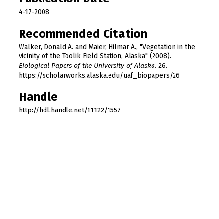
4-17-2008
Recommended Citation
Walker, Donald A. and Maier, Hilmar A., "Vegetation in the
vicinity of the Toolik Field Station, Alaska" (2008).
Biological Papers of the University of Alaska
. 26.
https://scholarworks.alaska.edu/uaf_biopapers/26
Handle
http://hdl.handle.net/11122/1557