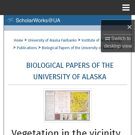
Menu
Home
Search
×
Browse Collections
Switch to
>
>
Home
University of Alaska Fairbanks
Institute of Arctic Biology
desktop
view
>
>
>
Publications
Biological Papers of the University of Alaska
26
My Account
BIOLOGICAL PAPERS OF THE
About
UNIVERSITY OF ALASKA
Digital Commons Network™
Vegetation in the vicinity