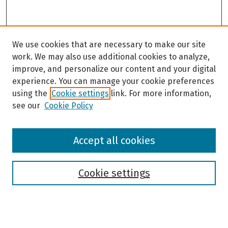
We use cookies that are necessary to make our site
work. We may also use additional cookies to analyze,
improve, and personalize our content and your digital
experience. You can manage your cookie preferences
using the
Cookie settings
link. For more information,
see our
Cookie Policy
Browse
Accept all cookies
Collections
Disciplines
Authors
Cookie settings
Search
Enter search terms: