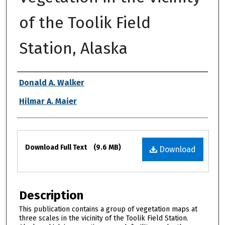
of the Toolik Field
Station, Alaska
Authors
Donald A. Walker
Hilmar A. Maier
Files
Download Full Text
(9.6 MB)
Download
Description
This publication contains a group of vegetation maps at
three scales in the vicinity of the Toolik Field Station.