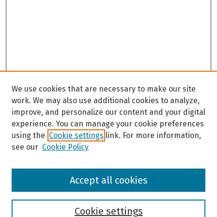
We use cookies that are necessary to make our site
work. We may also use additional cookies to analyze,
improve, and personalize our content and your digital
experience. You can manage your cookie preferences
using the
Cookie settings
link. For more information,
see our
Cookie Policy
Browse
Accept all cookies
Collections
Disciplines
Authors
Cookie settings