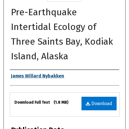
Pre-Earthquake
Intertidal Ecology of
Three Saints Bay, Kodiak
Island, Alaska
Authors
James Willard Nybakken
Files
Download Full Text
(1.8 MB)
Download