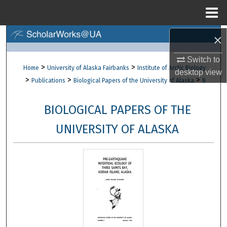
Menu
Home
×
Search
Switch to
Browse Collections
>
>
Home
University of Alaska Fairbanks
Institute of Arctic Biology
desktop
view
>
>
>
Publications
Biological Papers of the University of Alaska
8
My Account
BIOLOGICAL PAPERS OF THE
About
UNIVERSITY OF ALASKA
Digital Commons Network™