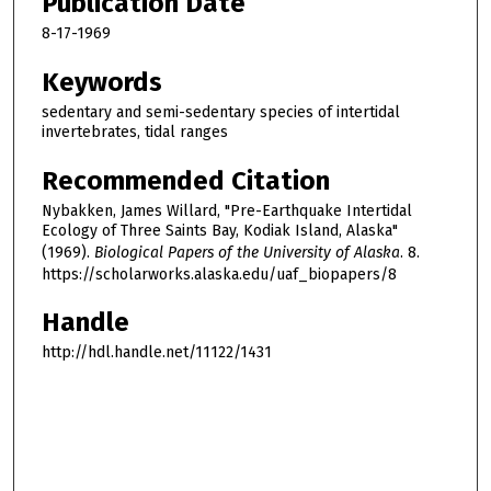
Publication Date
8-17-1969
Keywords
sedentary and semi-sedentary species of intertidal
invertebrates, tidal ranges
Recommended Citation
Nybakken, James Willard, "Pre-Earthquake Intertidal
Ecology of Three Saints Bay, Kodiak Island, Alaska"
(1969).
Biological Papers of the University of Alaska
. 8.
https://scholarworks.alaska.edu/uaf_biopapers/8
Handle
http://hdl.handle.net/11122/1431