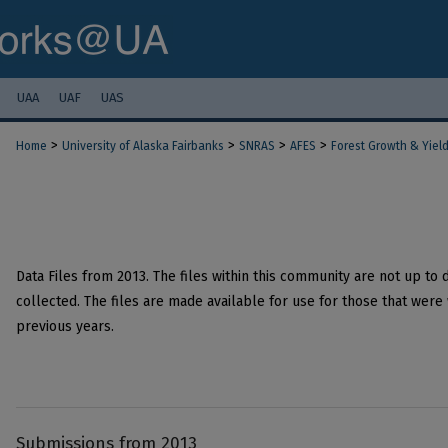
UAA
UAF
UAS
>
>
>
>
Home
University of Alaska Fairbanks
SNRAS
AFES
Forest Growth & Yiel
Data Files from 2013. The files within this community are not up to 
collected. The files are made available for use for those that were 
previous years.
Submissions from 2013