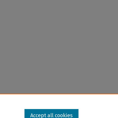
Accept all cookies