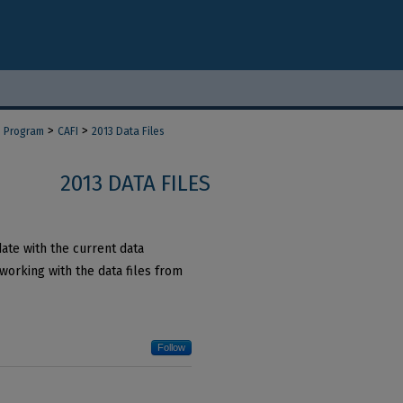
>
>
d Program
CAFI
2013 Data Files
2013 DATA FILES
date with the current data
working with the data files from
Follow