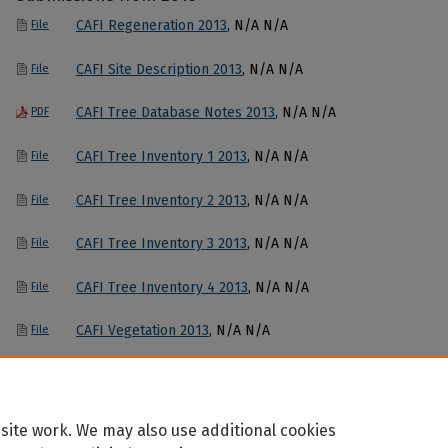
CAFI Regeneration 2013
, N/A N/A
File
CAFI Site Description 2013
, N/A N/A
File
CAFI Tree Database Notes 2013
, N/A N/A
PDF
CAFI Tree Inventory 1 2013
, N/A N/A
File
CAFI Tree Inventory 2 2013
, N/A N/A
File
CAFI Tree Inventory 3 2013
, N/A N/A
File
CAFI Tree Inventory 4 2013
, N/A N/A
File
CAFI Vegetation 2013
, N/A N/A
File
site work. We may also use additional cookies