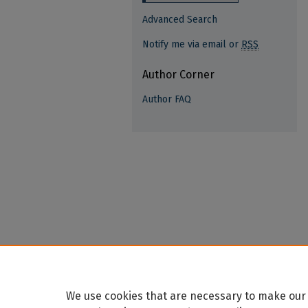
Advanced Search
Notify me via email or
RSS
Author Corner
Author FAQ
We use cookies that are necessary to make our 