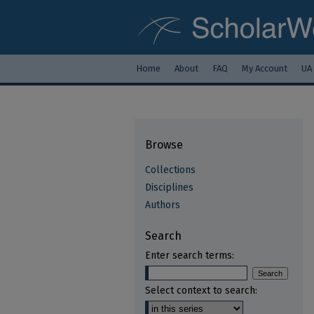
Home
About
FAQ
My Account
UA
Browse
Collections
Disciplines
Authors
Search
Enter search terms:
Select context to search: