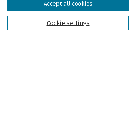
Accept all cookies
Collections
Disciplines
Authors
Cookie settings
Search
Enter search terms:
Select context to search:
Advanced Search
Notify me via email or
RSS
Author Corner
Author FAQ