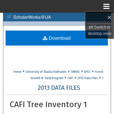
Menu
Home
×
Search
Switch to
Browse Collections
desktop
view
Download
My Account
About
Digital Commons Network™
>
>
>
>
Home
University of Alaska Fairbanks
SNRAS
AFES
Forest
>
>
>
Growth & Yield Program
CAFI
2013 Data Files
1
2013 DATA FILES
CAFI Tree Inventory 1