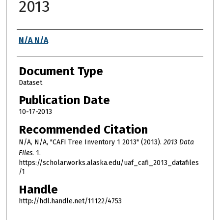
2013
Authors
N/A N/A
Document Type
Dataset
Publication Date
10-17-2013
Recommended Citation
N/A, N/A, "CAFI Tree Inventory 1 2013" (2013).
2013 Data
Files
. 1.
https://scholarworks.alaska.edu/uaf_cafi_2013_datafiles
/1
Handle
http://hdl.handle.net/11122/4753