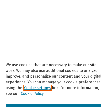
We use cookies that are necessary to make our site
work. We may also use additional cookies to analyze,
improve, and personalize our content and your digital
experience. You can manage your cookie preferences
using the
Cookie settings
link. For more information,
see our
Cookie Policy
Browse