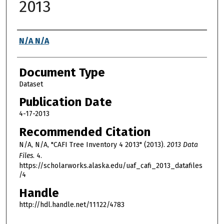
2013
Authors
N/A N/A
Document Type
Dataset
Publication Date
4-17-2013
Recommended Citation
N/A, N/A, "CAFI Tree Inventory 4 2013" (2013).
2013 Data
Files
. 4.
https://scholarworks.alaska.edu/uaf_cafi_2013_datafiles
/4
Handle
http://hdl.handle.net/11122/4783