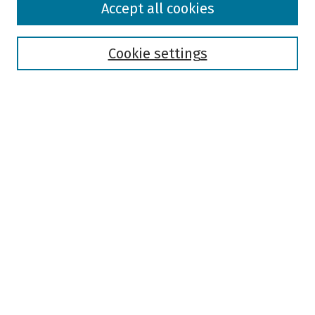
Accept all cookies
Collections
Disciplines
Authors
Cookie settings
Search
Enter search terms:
Select context to search:
Advanced Search
Notify me via email or
RSS
Author Corner
Author FAQ