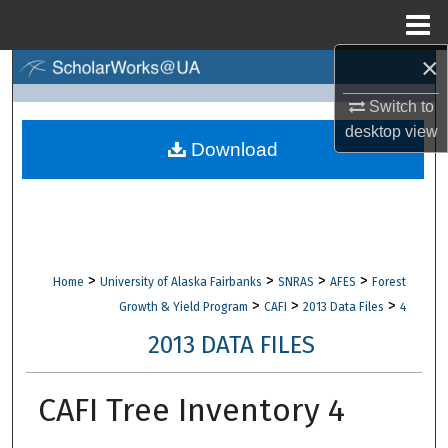
Menu
Home
×
Search
Switch to
Browse Collections
desktop
view
Download
My Account
About
Digital Commons Network™
>
>
>
>
Home
University of Alaska Fairbanks
SNRAS
AFES
Forest
>
>
>
Growth & Yield Program
CAFI
2013 Data Files
4
2013 DATA FILES
CAFI Tree Inventory 4