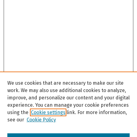
We use cookies that are necessary to make our site
work. We may also use additional cookies to analyze,
improve, and personalize our content and your digital
experience. You can manage your cookie preferences
using the
Cookie settings
link. For more information,
see our
Cookie Policy
Browse