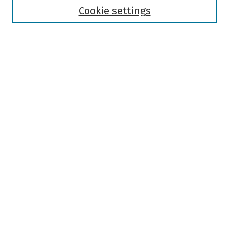
Authors
Cookie settings
Search
Enter search terms:
Select context to search:
Advanced Search
Notify me via email or
RSS
Author Corner
Author FAQ