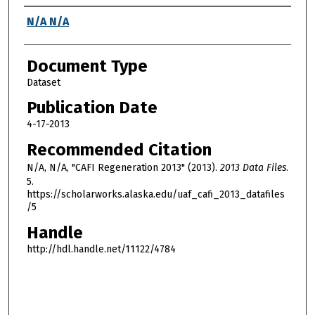
Authors
N/A N/A
Document Type
Dataset
Publication Date
4-17-2013
Recommended Citation
N/A, N/A, "CAFI Regeneration 2013" (2013).
2013 Data Files
.
5.
https://scholarworks.alaska.edu/uaf_cafi_2013_datafiles
/5
Handle
http://hdl.handle.net/11122/4784