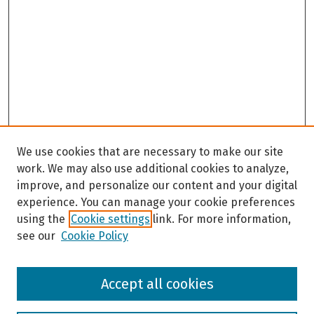
We use cookies that are necessary to make our site
work. We may also use additional cookies to analyze,
improve, and personalize our content and your digital
experience. You can manage your cookie preferences
using the
Cookie settings
link. For more information,
see our
Cookie Policy
Browse
Accept all cookies
Collections
Disciplines