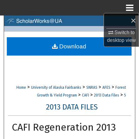
Menu
Home
×
Search
Switch to
Browse Collections
desktop
view
Download
My Account
About
Digital Commons Network™
>
>
>
>
Home
University of Alaska Fairbanks
SNRAS
AFES
Forest
>
>
>
Growth & Yield Program
CAFI
2013 Data Files
5
2013 DATA FILES
CAFI Regeneration 2013