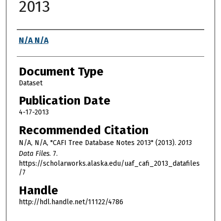
2013
Authors
N/A N/A
Document Type
Dataset
Publication Date
4-17-2013
Recommended Citation
N/A, N/A, "CAFI Tree Database Notes 2013" (2013).
2013
Data Files
. 7.
https://scholarworks.alaska.edu/uaf_cafi_2013_datafiles
/7
Handle
http://hdl.handle.net/11122/4786