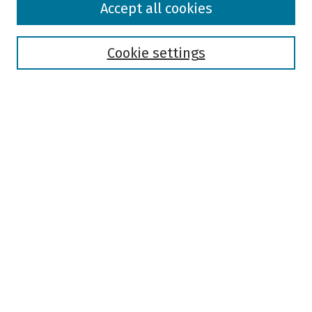
Accept all cookies
Collections
Disciplines
Authors
Cookie settings
Search
Enter search terms:
Select context to search:
Advanced Search
Notify me via email or
RSS
Author Corner
Author FAQ