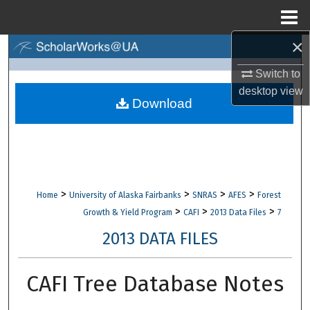
Menu
Home
×
Search
Switch to
Browse Collections
desktop
view
Download
My Account
About
Digital Commons Network™
>
>
>
>
Home
University of Alaska Fairbanks
SNRAS
AFES
Forest
>
>
>
Growth & Yield Program
CAFI
2013 Data Files
7
2013 DATA FILES
CAFI Tree Database Notes