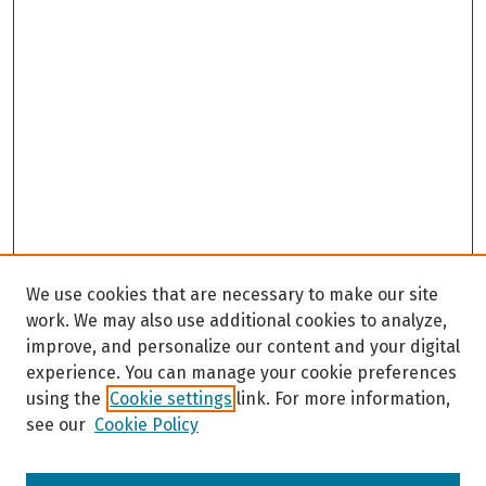
We use cookies that are necessary to make our site
work. We may also use additional cookies to analyze,
improve, and personalize our content and your digital
experience. You can manage your cookie preferences
using the
Cookie settings
link. For more information,
see our
Cookie Policy
Browse