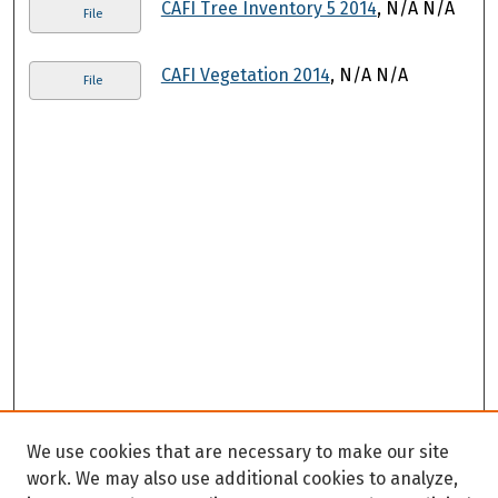
CAFI Tree Inventory 5 2014
, N/A N/A
File
CAFI Vegetation 2014
, N/A N/A
File
We use cookies that are necessary to make our site
work. We may also use additional cookies to analyze,