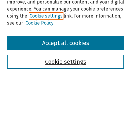
improve, and personalize our content and your digital
experience. You can manage your cookie preferences
using the
Cookie settings
link. For more information,
see our
Cookie Policy
Browse
Accept all cookies
Collections
Disciplines
Authors
Cookie settings
Search
Enter search terms:
Select context to search:
Advanced Search