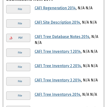
CAFI Regeneration 2014
, N/A N/A
File
CAFI Site Description 2014
, N/A N/A
File
CAFI Tree Database Notes 2014
, N/A
PDF
N/A
CAFI Tree Inventory 1 2014
, N/A N/A
File
CAFI Tree Inventory 2 2014
, N/A N/A
File
CAFI Tree Inventory 3 2014
, N/A N/A
File
CAFI Tree Inventory4 2014
, N/A N/A
File