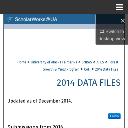
Menu
Home
×
Search
Switch to
Browse Collections
desktop
view
My Account
>
>
>
>
Home
University of Alaska Fairbanks
SNRAS
AFES
Forest
About
>
>
Growth & Yield Program
CAFI
2014 Data Files
Digital Commons Network™
2014 DATA FILES
Updated as of December 2014.
Follow
Submissions from 2014