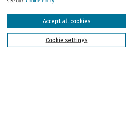
see our
Cookie Policy
Browse
Accept all cookies
Collections
Disciplines
Authors
Cookie settings
Search
Enter search terms:
Select context to search:
Advanced Search
Notify me via email or
RSS
Author Corner