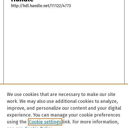
http://hdl.handle.net/11122/4773
We use cookies that are necessary to make our site
work. We may also use additional cookies to analyze,
improve, and personalize our content and your digital
experience. You can manage your cookie preferences
using the
Cookie settings
link. For more information,