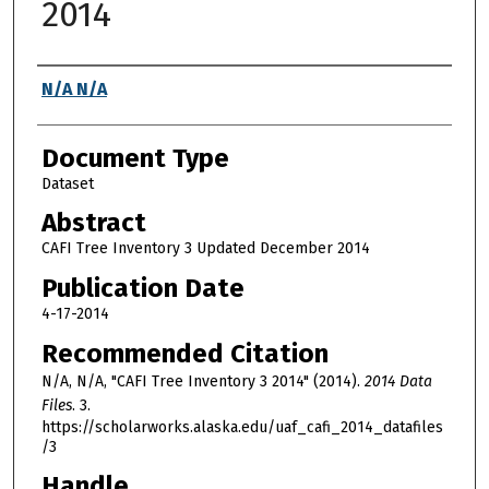
2014
Authors
N/A N/A
Document Type
Dataset
Abstract
CAFI Tree Inventory 3 Updated December 2014
Publication Date
4-17-2014
Recommended Citation
N/A, N/A, "CAFI Tree Inventory 3 2014" (2014).
2014 Data
Files
. 3.
https://scholarworks.alaska.edu/uaf_cafi_2014_datafiles
/3
Handle