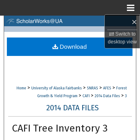
Menu
Home
×
Search
Switch to
Browse Collections
desktop
view
Download
My Account
About
Digital Commons Network™
>
>
>
>
Home
University of Alaska Fairbanks
SNRAS
AFES
Forest
>
>
>
Growth & Yield Program
CAFI
2014 Data Files
3
2014 DATA FILES
CAFI Tree Inventory 3