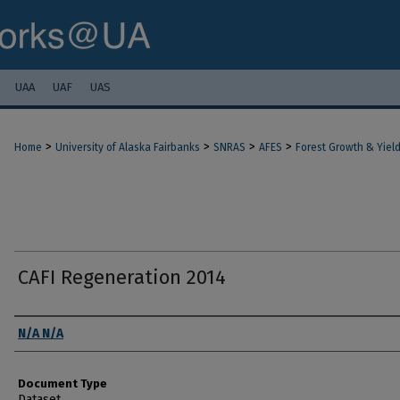
UAA
UAF
UAS
>
>
>
>
Home
University of Alaska Fairbanks
SNRAS
AFES
Forest Growth & Yiel
CAFI Regeneration 2014
Authors
N/A N/A
Document Type
Dataset