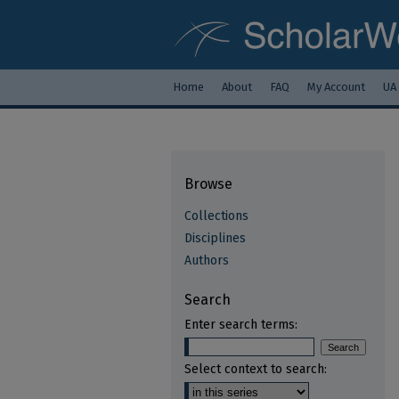
Home
About
FAQ
My Account
UA
Browse
Collections
Disciplines
Authors
Search
Enter search terms:
Select context to search: