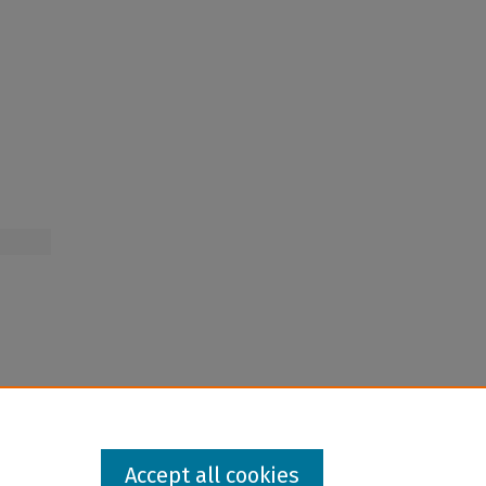
Accept all cookies