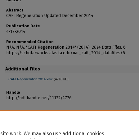
Abstract
CAFI Regeneration Updated December 2014
Publication Date
4-17-2014
Recommended Citation
N/A, N/A, "CAFI Regeneration 2014" (2014).
2014 Data Files
. 6.
https://scholarworks.alaska.edu/uaf_cafi_2014_datafiles/6
Additional Files
CAFI Regeneration 2014.xlsx
(4710 kB)
Handle
http://hdl.handle.net/11122/4776
site work. We may also use additional cookies