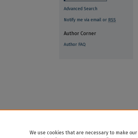
Advanced Search
Notify me via email or
RSS
Author Corner
Author FAQ
We use cookies that are necessary to make our 