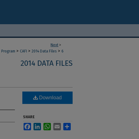
Next
>
>
>
>
d Program
CAFI
2014 Data Files
6
2014 DATA FILES
Download
SHARE
Facebook
LinkedIn
WhatsApp
Email
Share