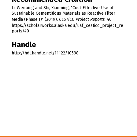
Li, Wenbing and Shi, Xianming, "Cost-Effective Use of
Sustainable Cementitious Materials as Reactive Filter
Media (Phase I)" (2019).
CESTiCC Project Reports
. 40.
https://scholarworks.alaska.edu/uaf_cesticc_project_re
ports/40
Handle
http://hdl.handle.net/11122/10598