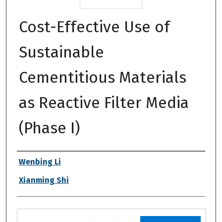
Cost-Effective Use of
Sustainable
Cementitious Materials
as Reactive Filter Media
(Phase I)
Authors
Wenbing Li
Xianming Shi
Files