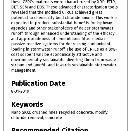
these CFRCs materials were characterized by XRD, FTIR,
BET, SEM and EDS. These advanced characterization tools
revealed that the modified CFRCs achieved great
potential to chemically bind chloride anions. This work is
expected to produce substantial benefits for highway
agencies and other stakeholders of deicer stormwater
runoff, through enhanced understanding of the efficacy
and appropriateness of cementitious filter media in
passive reactive systems for decreasing contaminant
loading in stormwater runoff. The use of CRFCs as a low-
cost sorbent will be economically attractive and
environmentally sustainable, diverting them from waste
stream and landfill and towards sustainable stormwater
management.
Publication Date
8-31-2019
Keywords
Nano SiO2, crushed fines recycled concrete, modify,
chloride removal, concrete
Recommended Citation