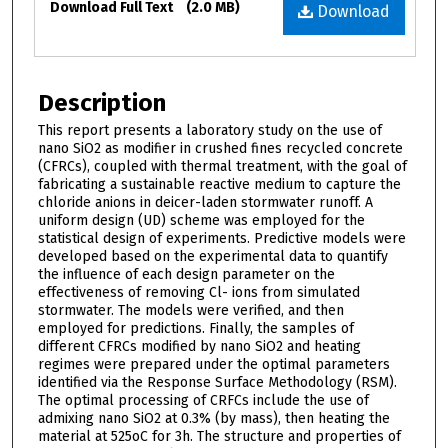
Download Full Text
(2.0 MB)
Download
Description
This report presents a laboratory study on the use of
nano SiO2 as modifier in crushed fines recycled concrete
(CFRCs), coupled with thermal treatment, with the goal of
fabricating a sustainable reactive medium to capture the
chloride anions in deicer-laden stormwater runoff. A
uniform design (UD) scheme was employed for the
statistical design of experiments. Predictive models were
developed based on the experimental data to quantify
the influence of each design parameter on the
effectiveness of removing Cl- ions from simulated
stormwater. The models were verified, and then
employed for predictions. Finally, the samples of
different CFRCs modified by nano SiO2 and heating
regimes were prepared under the optimal parameters
identified via the Response Surface Methodology (RSM).
The optimal processing of CRFCs include the use of
admixing nano SiO2 at 0.3% (by mass), then heating the
material at 525oC for 3h. The structure and properties of