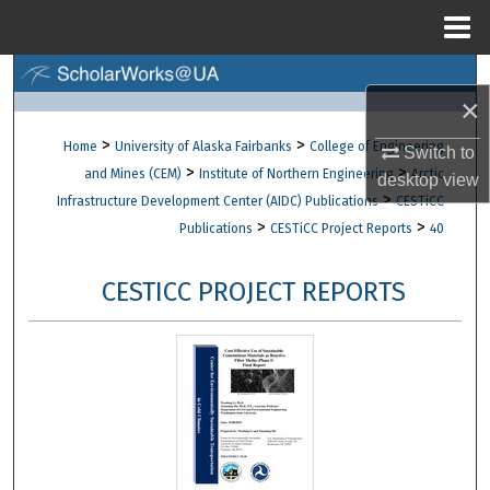
Menu
Home
Search
×
Browse Collections
>
>
Home
University of Alaska Fairbanks
College of Engineering
Switch to
>
>
and Mines (CEM)
Institute of Northern Engineering
Arctic
desktop
view
My Account
>
Infrastructure Development Center (AIDC) Publications
CESTiCC
>
>
Publications
CESTiCC Project Reports
40
About
CESTICC PROJECT REPORTS
Digital Commons Network™