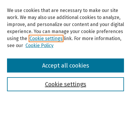
We use cookies that are necessary to make our site
work. We may also use additional cookies to analyze,
improve, and personalize our content and your digital
experience. You can manage your cookie preferences
using the
Cookie settings
link. For more information,
see our
Cookie Policy
Browse
Accept all cookies
Collections
Disciplines
Authors
Cookie settings
Search
Enter search terms: