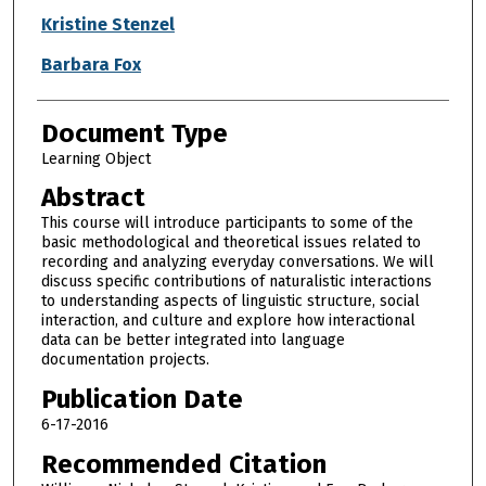
Kristine Stenzel
Barbara Fox
Document Type
Learning Object
Abstract
This course will introduce participants to some of the
basic methodological and theoretical issues related to
recording and analyzing everyday conversations. We will
discuss specific contributions of naturalistic interactions
to understanding aspects of linguistic structure, social
interaction, and culture and explore how interactional
data can be better integrated into language
documentation projects.
Publication Date
6-17-2016
Recommended Citation