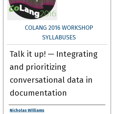
COLANG 2016 WORKSHOP
SYLLABUSES
Talk it up! — Integrating
and prioritizing
conversational data in
documentation
Authors
Nicholas Williams