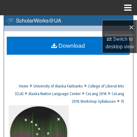
Menu
Home
Search
×
Browse Collections
Switch to
Download
desktop
view
My Account
About
Digital Commons Network™
>
>
Home
University of Alaska Fairbanks
College of Liberal Arts
>
>
>
(CLA)
Alaska Native Language Center
CoLang 2016
CoLang
>
2016 Workshop Syllabuses
15