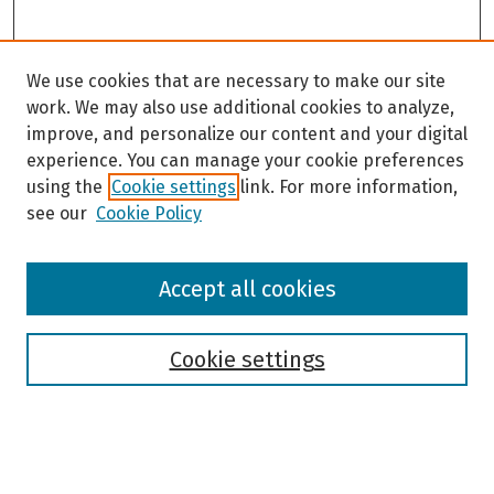
We use cookies that are necessary to make our site
work. We may also use additional cookies to analyze,
improve, and personalize our content and your digital
experience. You can manage your cookie preferences
using the
Cookie settings
link. For more information,
see our
Cookie Policy
Browse
Accept all cookies
Collections
Disciplines
Authors
Cookie settings
Search
Enter search terms: