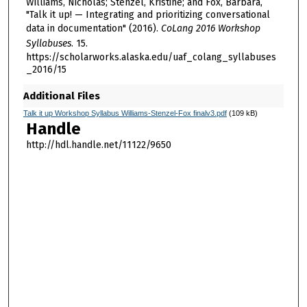
Williams, Nicholas; Stenzel, Kristine; and Fox, Barbara,
"Talk it up! — Integrating and prioritizing conversational
data in documentation" (2016).
CoLang 2016 Workshop
Syllabuses
. 15.
https://scholarworks.alaska.edu/uaf_colang_syllabuses
_2016/15
Additional Files
Talk it up Workshop Syllabus Williams-Stenzel-Fox finalv3.pdf
(109 kB)
Handle
http://hdl.handle.net/11122/9650