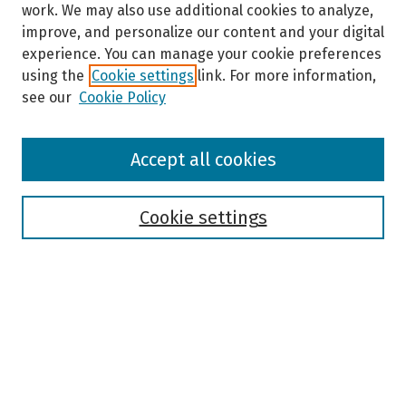
work. We may also use additional cookies to analyze,
improve, and personalize our content and your digital
experience. You can manage your cookie preferences
using the
Cookie settings
link. For more information,
see our
Cookie Policy
Browse
Accept all cookies
Collections
Disciplines
Authors
Cookie settings
Search
Enter search terms:
Select context to search: