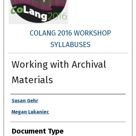
COLANG 2016 WORKSHOP
SYLLABUSES
Working with Archival
Materials
Authors
Susan Gehr
Megan Lukaniec
Document Type