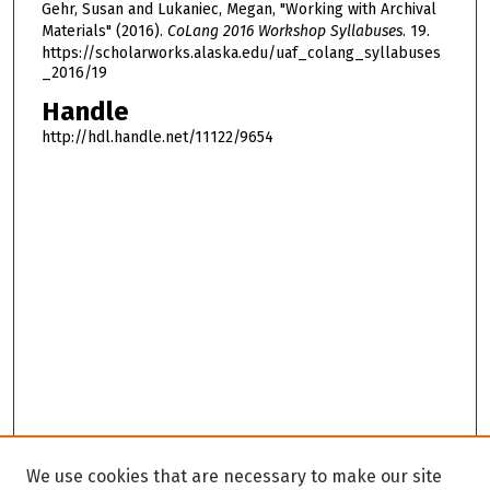
Gehr, Susan and Lukaniec, Megan, "Working with Archival
Materials" (2016).
CoLang 2016 Workshop Syllabuses
. 19.
https://scholarworks.alaska.edu/uaf_colang_syllabuses
_2016/19
Handle
http://hdl.handle.net/11122/9654
We use cookies that are necessary to make our site