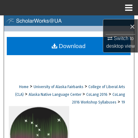
Menu
Home
Search
×
Browse Collections
Switch to
Download
desktop
view
My Account
About
Digital Commons Network™
>
>
Home
University of Alaska Fairbanks
College of Liberal Arts
>
>
>
(CLA)
Alaska Native Language Center
CoLang 2016
CoLang
>
2016 Workshop Syllabuses
19