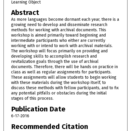
Learning Object
Abstract
As more languages become dormant each year, there is a
growing need to develop and disseminate research
methods for working with archival documents. This
workshop is aimed primarily toward beginning and
intermediate participants who either are currently
working with or intend to work with archival materials.
The workshop will focus primarily on providing and
developing skills to accomplish research and
revitalization goals through the use of archival
documents. Therefore, there will be hands on practice in
class as well as regular assignments for participants.
These assignments will allow students to begin working
with these materials during the workshop itself, to
discuss these methods with fellow participants, and to fix
any potential pitfalls or obstacles during the initial
stages of this process.
Publication Date
6-17-2016
Recommended Citation