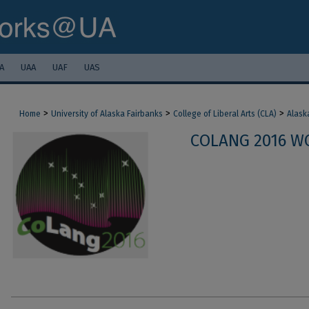
A
UAA
UAF
UAS
>
>
>
Home
University of Alaska Fairbanks
College of Liberal Arts (CLA)
Alask
COLANG 2016 W