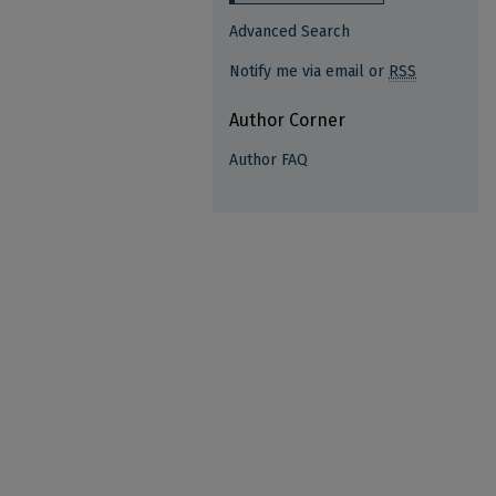
Advanced Search
Notify me via email or
RSS
Author Corner
Author FAQ