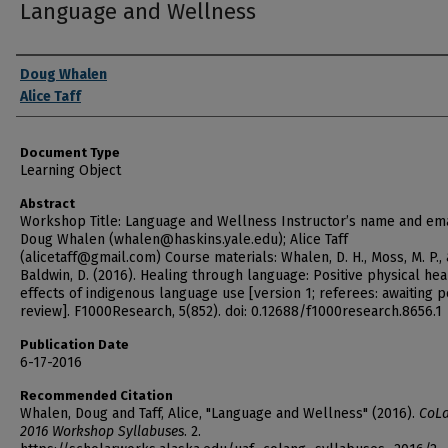
Language and Wellness
Authors
Doug Whalen
Alice Taff
Document Type
Learning Object
Abstract
Workshop Title: Language and Wellness Instructor’s name and ema
Doug Whalen (whalen@haskins.yale.edu); Alice Taff
(alicetaff@gmail.com) Course materials: Whalen, D. H., Moss, M. P.,
Baldwin, D. (2016). Healing through language: Positive physical hea
effects of indigenous language use [version 1; referees: awaiting 
review]. F1000Research, 5(852). doi: 0.12688/f1000research.8656.1
Publication Date
6-17-2016
Recommended Citation
Whalen, Doug and Taff, Alice, "Language and Wellness" (2016).
CoL
2016 Workshop Syllabuses
. 2.