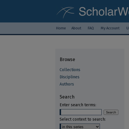
Home
About
FAQ
My Account
U
Browse
Collections
Disciplines
Authors
Search
Enter search terms:
Select context to search: