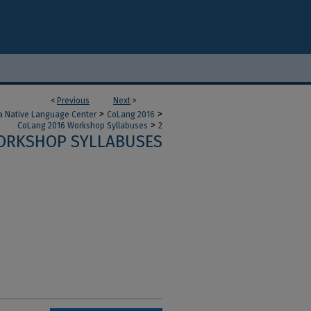
<
Previous
Next
>
>
>
a Native Language Center
CoLang 2016
>
CoLang 2016 Workshop Syllabuses
2
ORKSHOP SYLLABUSES