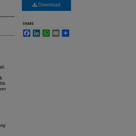
Download
SHARE
Facebook
LinkedIn
WhatsApp
Email
Share
il:
 &
lth
peer
ang