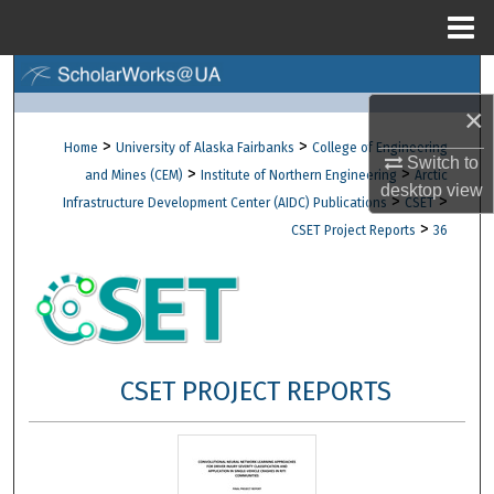
Menu
Home
Search
×
Browse Collections
>
>
Home
University of Alaska Fairbanks
College of Engineering
Switch to
>
>
and Mines (CEM)
Institute of Northern Engineering
Arctic
My Account
desktop
view
>
>
Infrastructure Development Center (AIDC) Publications
CSET
>
CSET Project Reports
36
About
Digital Commons Network™
CSET PROJECT REPORTS