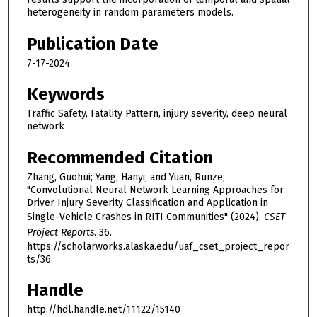
heterogeneity in random parameters models.
Publication Date
7-17-2024
Keywords
Traffic Safety, Fatality Pattern, injury severity, deep neural
network
Recommended Citation
Zhang, Guohui; Yang, Hanyi; and Yuan, Runze,
"Convolutional Neural Network Learning Approaches for
Driver Injury Severity Classification and Application in
Single-Vehicle Crashes in RITI Communities" (2024).
CSET
Project Reports
. 36.
https://scholarworks.alaska.edu/uaf_cset_project_repor
ts/36
Handle
http://hdl.handle.net/11122/15140