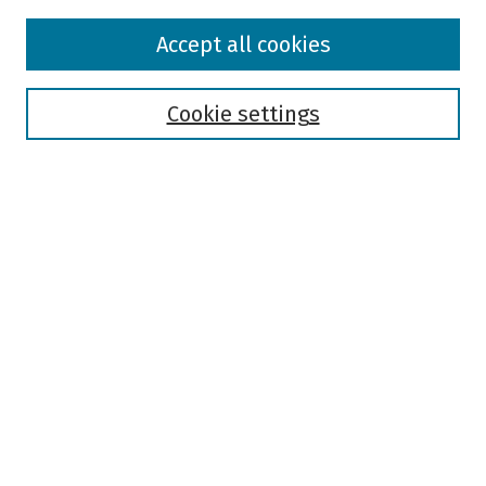
Browse
Accept all cookies
Collections
Disciplines
Authors
Cookie settings
Search
Enter search terms:
Select context to search:
Advanced Search
Notify me via email or
RSS
Author Corner
Author FAQ