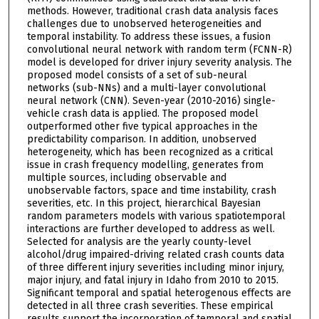
methods. However, traditional crash data analysis faces
challenges due to unobserved heterogeneities and
temporal instability. To address these issues, a fusion
convolutional neural network with random term (FCNN-R)
model is developed for driver injury severity analysis. The
proposed model consists of a set of sub-neural
networks (sub-NNs) and a multi-layer convolutional
neural network (CNN). Seven-year (2010-2016) single-
vehicle crash data is applied. The proposed model
outperformed other five typical approaches in the
predictability comparison. In addition, unobserved
heterogeneity, which has been recognized as a critical
issue in crash frequency modelling, generates from
multiple sources, including observable and
unobservable factors, space and time instability, crash
severities, etc. In this project, hierarchical Bayesian
random parameters models with various spatiotemporal
interactions are further developed to address as well.
Selected for analysis are the yearly county-level
alcohol/drug impaired-driving related crash counts data
of three different injury severities including minor injury,
major injury, and fatal injury in Idaho from 2010 to 2015.
Significant temporal and spatial heterogenous effects are
detected in all three crash severities. These empirical
results support the incorporation of temporal and spatial