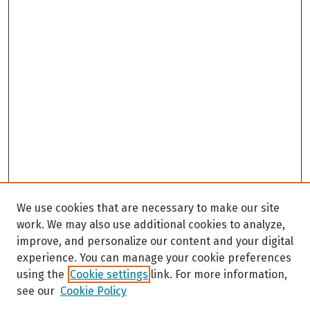
We use cookies that are necessary to make our site
work. We may also use additional cookies to analyze,
improve, and personalize our content and your digital
experience. You can manage your cookie preferences
using the
Cookie settings
link. For more information,
see our
Cookie Policy