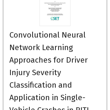
Convolutional Neural
Network Learning
Approaches for Driver
Injury Severity
Classification and
Application in Single-