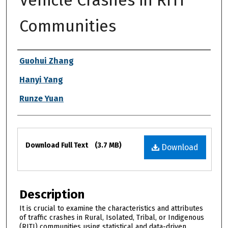
Vehicle Crashes in RITI
Communities
Authors
Guohui Zhang
Hanyi Yang
Runze Yuan
Files
Download Full Text
(3.7 MB)
Download
Description
It is crucial to examine the characteristics and attributes
of traffic crashes in Rural, Isolated, Tribal, or Indigenous
(RITI) communities using statistical and data-driven