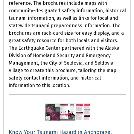
reference. The brochures include maps with
community-designated safety information, historical
tsunami information, as well as links for local and
statewide tsunami preparedness information. The
brochures are rack-card size for easy display, and a
great safety resource for both locals and visitors.
The Earthquake Center partnered with the Alaska
Division of Homeland Security and Emergency
Management, the City of Seldovia, and Seldovia
Village to create this brochure, tailoring the map,
safety contact information, and historical
information to this location.
Know Your Tsunami Hazard in Anchorage,