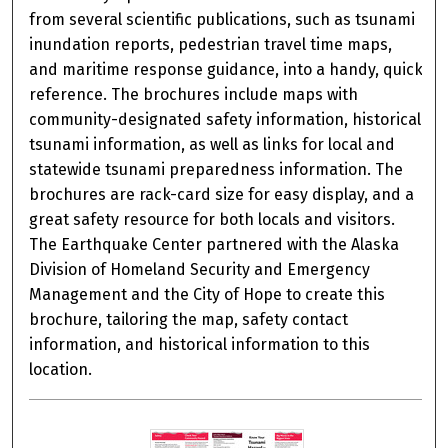
from several scientific publications, such as tsunami
inundation reports, pedestrian travel time maps,
and maritime response guidance, into a handy, quick
reference. The brochures include maps with
community-designated safety information, historical
tsunami information, as well as links for local and
statewide tsunami preparedness information. The
brochures are rack-card size for easy display, and a
great safety resource for both locals and visitors.
The Earthquake Center partnered with the Alaska
Division of Homeland Security and Emergency
Management and the City of Hope to create this
brochure, tailoring the map, safety contact
information, and historical information to this
location.