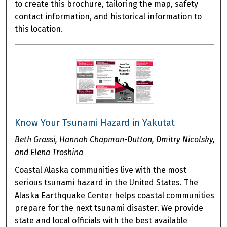
to create this brochure, tailoring the map, safety
contact information, and historical information to
this location.
Know Your Tsunami Hazard in Yakutat
Beth Grassi, Hannah Chapman-Dutton, Dmitry Nicolsky,
and Elena Troshina
Coastal Alaska communities live with the most
serious tsunami hazard in the United States. The
Alaska Earthquake Center helps coastal communities
prepare for the next tsunami disaster. We provide
state and local officials with the best available