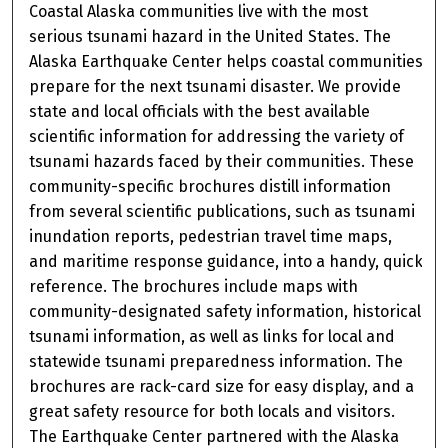
Coastal Alaska communities live with the most
serious tsunami hazard in the United States. The
Alaska Earthquake Center helps coastal communities
prepare for the next tsunami disaster. We provide
state and local officials with the best available
scientific information for addressing the variety of
tsunami hazards faced by their communities. These
community-specific brochures distill information
from several scientific publications, such as tsunami
inundation reports, pedestrian travel time maps,
and maritime response guidance, into a handy, quick
reference. The brochures include maps with
community-designated safety information, historical
tsunami information, as well as links for local and
statewide tsunami preparedness information. The
brochures are rack-card size for easy display, and a
great safety resource for both locals and visitors.
The Earthquake Center partnered with the Alaska