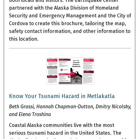
both locals and visitors. The Earthquake Center
partnered with the Alaska Division of Homeland
Security and Emergency Management and the City of
Cordova to create this brochure, tailoring the map,
safety contact information, and other information to
this location.
Know Your Tsunami Hazard in Metlakatla
Beth Grassi, Hannah Chapman-Dutton, Dmitry Nicolsky,
and Elena Troshina
Coastal Alaska communities live with the most
serious tsunami hazard in the United States. The