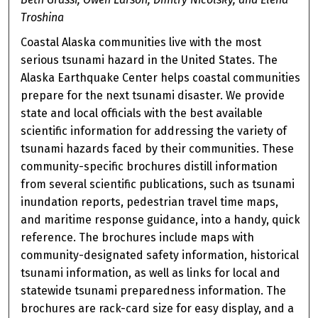
Troshina
Coastal Alaska communities live with the most
serious tsunami hazard in the United States. The
Alaska Earthquake Center helps coastal communities
prepare for the next tsunami disaster. We provide
state and local officials with the best available
scientific information for addressing the variety of
tsunami hazards faced by their communities. These
community-specific brochures distill information
from several scientific publications, such as tsunami
inundation reports, pedestrian travel time maps,
and maritime response guidance, into a handy, quick
reference. The brochures include maps with
community-designated safety information, historical
tsunami information, as well as links for local and
statewide tsunami preparedness information. The
brochures are rack-card size for easy display, and a