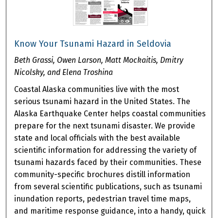
Know Your Tsunami Hazard in Seldovia
Beth Grassi, Owen Larson, Matt Mockaitis, Dmitry
Nicolsky, and Elena Troshina
Coastal Alaska communities live with the most
serious tsunami hazard in the United States. The
Alaska Earthquake Center helps coastal communities
prepare for the next tsunami disaster. We provide
state and local officials with the best available
scientific information for addressing the variety of
tsunami hazards faced by their communities. These
community-specific brochures distill information
from several scientific publications, such as tsunami
inundation reports, pedestrian travel time maps,
and maritime response guidance, into a handy, quick