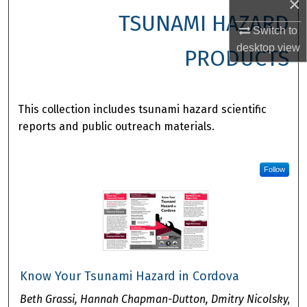
×
TSUNAMI HAZARD
Switch to
desktop
view
PRODUCTS
This collection includes tsunami hazard scientific
reports and public outreach materials.
Follow
Know Your Tsunami Hazard in Cordova
Beth Grassi, Hannah Chapman-Dutton, Dmitry Nicolsky,