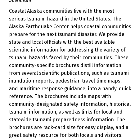
Suleimani
Coastal Alaska communities live with the most
serious tsunami hazard in the United States. The
Alaska Earthquake Center helps coastal communities
prepare for the next tsunami disaster. We provide
state and local officials with the best available
scientific information for addressing the variety of
tsunami hazards faced by their communities. These
community-specific brochures distill information
from several scientific publications, such as tsunami
inundation reports, pedestrian travel time maps,
and maritime response guidance, into a handy, quick
reference. The brochures include maps with
community-designated safety information, historical
tsunami information, as well as links for local and
statewide tsunami preparedness information. The
brochures are rack-card size for easy display, and a
great safety resource for both locals and visitors.