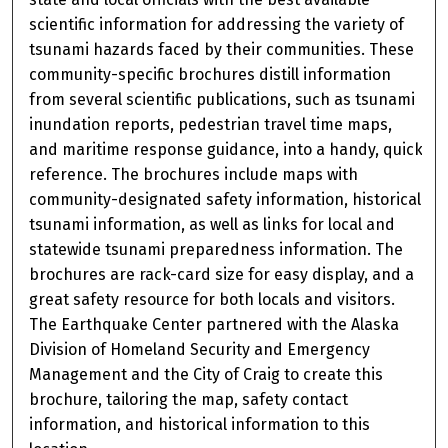
scientific information for addressing the variety of
tsunami hazards faced by their communities. These
community-specific brochures distill information
from several scientific publications, such as tsunami
inundation reports, pedestrian travel time maps,
and maritime response guidance, into a handy, quick
reference. The brochures include maps with
community-designated safety information, historical
tsunami information, as well as links for local and
statewide tsunami preparedness information. The
brochures are rack-card size for easy display, and a
great safety resource for both locals and visitors.
The Earthquake Center partnered with the Alaska
Division of Homeland Security and Emergency
Management and the City of Craig to create this
brochure, tailoring the map, safety contact
information, and historical information to this