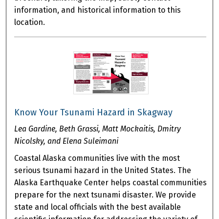
information, and historical information to this
location.
Know Your Tsunami Hazard in Skagway
Lea Gardine, Beth Grassi, Matt Mockaitis, Dmitry
Nicolsky, and Elena Suleimani
Coastal Alaska communities live with the most
serious tsunami hazard in the United States. The
Alaska Earthquake Center helps coastal communities
prepare for the next tsunami disaster. We provide
state and local officials with the best available