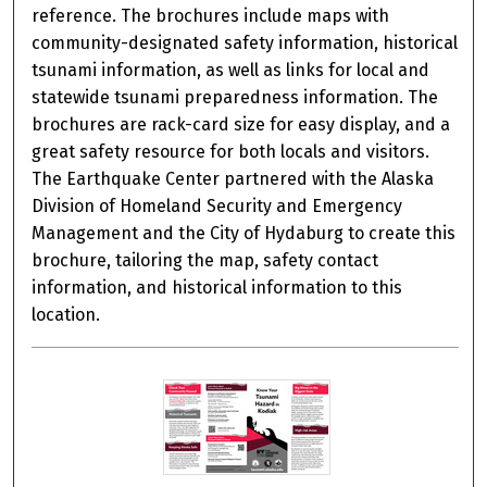
reference. The brochures include maps with
community-designated safety information, historical
tsunami information, as well as links for local and
statewide tsunami preparedness information. The
brochures are rack-card size for easy display, and a
great safety resource for both locals and visitors.
The Earthquake Center partnered with the Alaska
Division of Homeland Security and Emergency
Management and the City of Hydaburg to create this
brochure, tailoring the map, safety contact
information, and historical information to this
location.