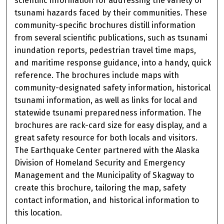
scientific information for addressing the variety of
tsunami hazards faced by their communities. These
community-specific brochures distill information
from several scientific publications, such as tsunami
inundation reports, pedestrian travel time maps,
and maritime response guidance, into a handy, quick
reference. The brochures include maps with
community-designated safety information, historical
tsunami information, as well as links for local and
statewide tsunami preparedness information. The
brochures are rack-card size for easy display, and a
great safety resource for both locals and visitors.
The Earthquake Center partnered with the Alaska
Division of Homeland Security and Emergency
Management and the Municipality of Skagway to
create this brochure, tailoring the map, safety
contact information, and historical information to
this location.