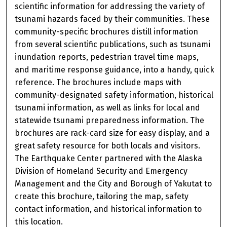
scientific information for addressing the variety of
tsunami hazards faced by their communities. These
community-specific brochures distill information
from several scientific publications, such as tsunami
inundation reports, pedestrian travel time maps,
and maritime response guidance, into a handy, quick
reference. The brochures include maps with
community-designated safety information, historical
tsunami information, as well as links for local and
statewide tsunami preparedness information. The
brochures are rack-card size for easy display, and a
great safety resource for both locals and visitors.
The Earthquake Center partnered with the Alaska
Division of Homeland Security and Emergency
Management and the City and Borough of Yakutat to
create this brochure, tailoring the map, safety
contact information, and historical information to
this location.