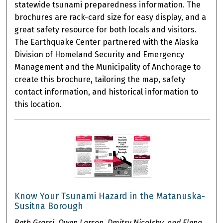
statewide tsunami preparedness information. The
brochures are rack-card size for easy display, and a
great safety resource for both locals and visitors.
The Earthquake Center partnered with the Alaska
Division of Homeland Security and Emergency
Management and the Municipality of Anchorage to
create this brochure, tailoring the map, safety
contact information, and historical information to
this location.
Know Your Tsunami Hazard in the Matanuska-
Susitna Borough
Beth Grassi, Owen Larson, Dmitry Nicolsky, and Elena