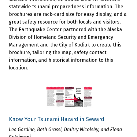
statewide tsunami preparedness information. The
brochures are rack-card size for easy display, and a
great safety resource for both locals and visitors.
The Earthquake Center partnered with the Alaska
Division of Homeland Security and Emergency
Management and the City of Kodiak to create this
brochure, tailoring the map, safety contact
information, and historical information to this
location.
Know Your Tsunami Hazard in Seward
Lea Gardine, Beth Grassi, Dmitry Nicolsky, and Elena