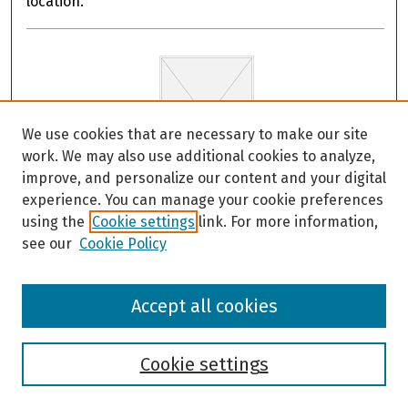
location.
We use cookies that are necessary to make our site
work. We may also use additional cookies to analyze,
improve, and personalize our content and your digital
experience. You can manage your cookie preferences
Maritime Guidance for Distant and Local
using the
Cookie settings
link. For more information,
Source Tsunami Events: Haines and Skagway,
see our
Cookie Policy
Alaska
Dmitry Nicolsky and Lea Gardine
Accept all cookies
These documents provide response guidance for
Haines and Skagway, Alaska in the event of tsunamis
for small vessels such as recreational sailing and
Cookie settings
motor vessels, and commercial fishing vessels. The
developed documents follow the guidance developed