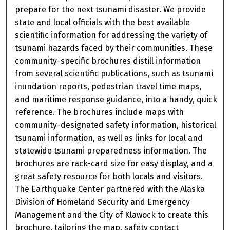
prepare for the next tsunami disaster. We provide
state and local officials with the best available
scientific information for addressing the variety of
tsunami hazards faced by their communities. These
community-specific brochures distill information
from several scientific publications, such as tsunami
inundation reports, pedestrian travel time maps,
and maritime response guidance, into a handy, quick
reference. The brochures include maps with
community-designated safety information, historical
tsunami information, as well as links for local and
statewide tsunami preparedness information. The
brochures are rack-card size for easy display, and a
great safety resource for both locals and visitors.
The Earthquake Center partnered with the Alaska
Division of Homeland Security and Emergency
Management and the City of Klawock to create this
brochure, tailoring the map, safety contact