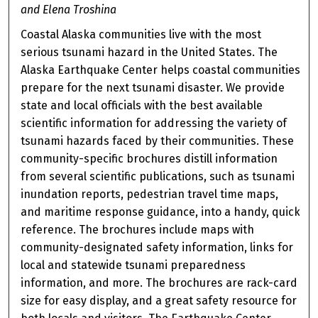
and Elena Troshina
Coastal Alaska communities live with the most
serious tsunami hazard in the United States. The
Alaska Earthquake Center helps coastal communities
prepare for the next tsunami disaster. We provide
state and local officials with the best available
scientific information for addressing the variety of
tsunami hazards faced by their communities. These
community-specific brochures distill information
from several scientific publications, such as tsunami
inundation reports, pedestrian travel time maps,
and maritime response guidance, into a handy, quick
reference. The brochures include maps with
community-designated safety information, links for
local and statewide tsunami preparedness
information, and more. The brochures are rack-card
size for easy display, and a great safety resource for