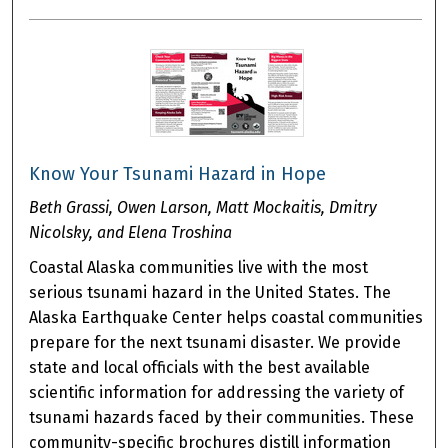
Know Your Tsunami Hazard in Hope
Beth Grassi, Owen Larson, Matt Mockaitis, Dmitry
Nicolsky, and Elena Troshina
Coastal Alaska communities live with the most
serious tsunami hazard in the United States. The
Alaska Earthquake Center helps coastal communities
prepare for the next tsunami disaster. We provide
state and local officials with the best available
scientific information for addressing the variety of
tsunami hazards faced by their communities. These
community-specific brochures distill information