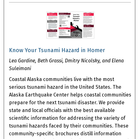
Know Your Tsunami Hazard in Homer
Lea Gardine, Beth Grassi, Dmitry Nicolsky, and Elena
Suleimani
Coastal Alaska communities live with the most
serious tsunami hazard in the United States. The
Alaska Earthquake Center helps coastal communities
prepare for the next tsunami disaster. We provide
state and local officials with the best available
scientific information for addressing the variety of
tsunami hazards faced by their communities. These
community-specific brochures distill information