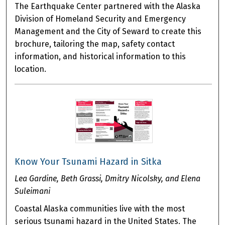
The Earthquake Center partnered with the Alaska
Division of Homeland Security and Emergency
Management and the City of Seward to create this
brochure, tailoring the map, safety contact
information, and historical information to this
location.
Know Your Tsunami Hazard in Sitka
Lea Gardine, Beth Grassi, Dmitry Nicolsky, and Elena
Suleimani
Coastal Alaska communities live with the most
serious tsunami hazard in the United States. The