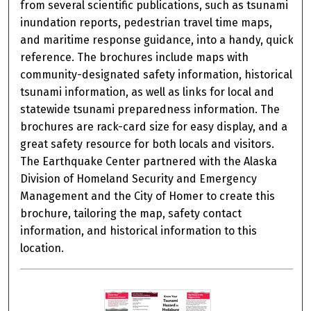
from several scientific publications, such as tsunami
inundation reports, pedestrian travel time maps,
and maritime response guidance, into a handy, quick
reference. The brochures include maps with
community-designated safety information, historical
tsunami information, as well as links for local and
statewide tsunami preparedness information. The
brochures are rack-card size for easy display, and a
great safety resource for both locals and visitors.
The Earthquake Center partnered with the Alaska
Division of Homeland Security and Emergency
Management and the City of Homer to create this
brochure, tailoring the map, safety contact
information, and historical information to this
location.