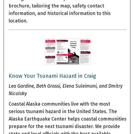
brochure, tailoring the map, safety contact
information, and historical information to this
location.
Know Your Tsunami Hazard in Craig
Lea Gardine, Beth Grassi, Elena Suleimani, and Dmitry
Nicolsky
Coastal Alaska communities live with the most
serious tsunami hazard in the United States. The
Alaska Earthquake Center helps coastal communities
prepare for the next tsunami disaster. We provide
state and local officials with the best available