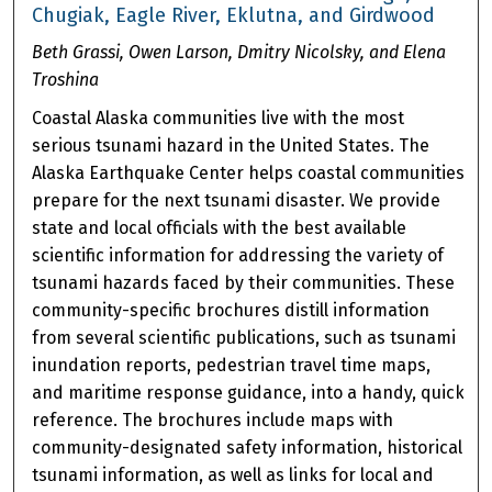
Chugiak, Eagle River, Eklutna, and Girdwood
Beth Grassi, Owen Larson, Dmitry Nicolsky, and Elena
Troshina
Coastal Alaska communities live with the most
serious tsunami hazard in the United States. The
Alaska Earthquake Center helps coastal communities
prepare for the next tsunami disaster. We provide
state and local officials with the best available
scientific information for addressing the variety of
tsunami hazards faced by their communities. These
community-specific brochures distill information
from several scientific publications, such as tsunami
inundation reports, pedestrian travel time maps,
and maritime response guidance, into a handy, quick
reference. The brochures include maps with
community-designated safety information, historical
tsunami information, as well as links for local and