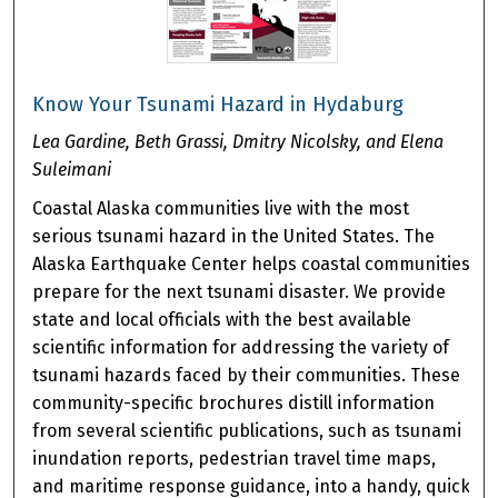
Know Your Tsunami Hazard in Hydaburg
Lea Gardine, Beth Grassi, Dmitry Nicolsky, and Elena
Suleimani
Coastal Alaska communities live with the most
serious tsunami hazard in the United States. The
Alaska Earthquake Center helps coastal communities
prepare for the next tsunami disaster. We provide
state and local officials with the best available
scientific information for addressing the variety of
tsunami hazards faced by their communities. These
community-specific brochures distill information
from several scientific publications, such as tsunami
inundation reports, pedestrian travel time maps,
and maritime response guidance, into a handy, quick