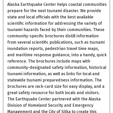
Alaska Earthquake Center helps coastal communities
prepare for the next tsunami disaster. We provide
state and local officials with the best available
scientific information for addressing the variety of
tsunami hazards faced by their communities. These
community-specific brochures distill information
from several scientific publications, such as tsunami
inundation reports, pedestrian travel time maps,
and maritime response guidance, into a handy, quick
reference. The brochures include maps with
community-designated safety information, historical
tsunami information, as well as links for local and
statewide tsunami preparedness information. The
brochures are rack-card size for easy display, and a
great safety resource for both locals and visitors.
The Earthquake Center partnered with the Alaska
Division of Homeland Security and Emergency
Management and the City of Sitka to create this