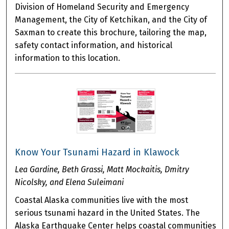
Division of Homeland Security and Emergency
Management, the City of Ketchikan, and the City of
Saxman to create this brochure, tailoring the map,
safety contact information, and historical
information to this location.
Know Your Tsunami Hazard in Klawock
Lea Gardine, Beth Grassi, Matt Mockaitis, Dmitry
Nicolsky, and Elena Suleimani
Coastal Alaska communities live with the most
serious tsunami hazard in the United States. The
Alaska Earthquake Center helps coastal communities