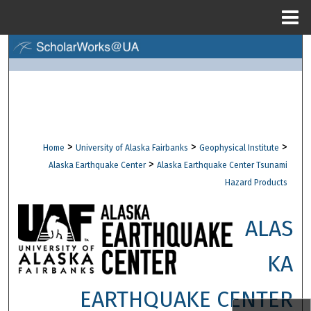
Menu
Home
Search
Browse Collections
My Account
>
>
>
Home
University of Alaska Fairbanks
Geophysical Institute
About
>
Alaska Earthquake Center
Alaska Earthquake Center Tsunami
Hazard Products
Digital Commons Network™
ALAS
KA
EARTHQUAKE CENTER