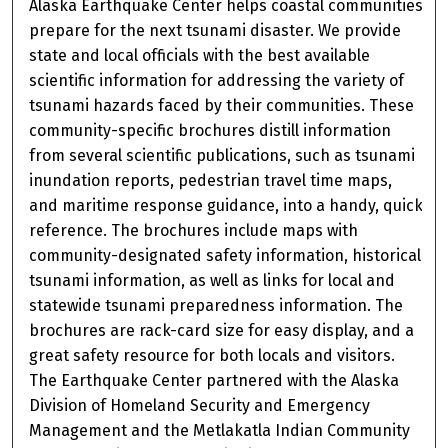
Alaska Earthquake Center helps coastal communities
prepare for the next tsunami disaster. We provide
state and local officials with the best available
scientific information for addressing the variety of
tsunami hazards faced by their communities. These
community-specific brochures distill information
from several scientific publications, such as tsunami
inundation reports, pedestrian travel time maps,
and maritime response guidance, into a handy, quick
reference. The brochures include maps with
community-designated safety information, historical
tsunami information, as well as links for local and
statewide tsunami preparedness information. The
brochures are rack-card size for easy display, and a
great safety resource for both locals and visitors.
The Earthquake Center partnered with the Alaska
Division of Homeland Security and Emergency
Management and the Metlakatla Indian Community