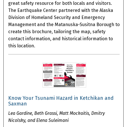
great safety resource for both locals and visitors.
The Earthquake Center partnered with the Alaska
Division of Homeland Security and Emergency
Management and the Matanuska-Susitna Borough to
create this brochure, tailoring the map, safety
contact information, and historical information to
this location.
Know Your Tsunami Hazard in Ketchikan and
Saxman
Lea Gardine, Beth Grassi, Matt Mockaitis, Dmitry
Nicolsky, and Elena Suleimani