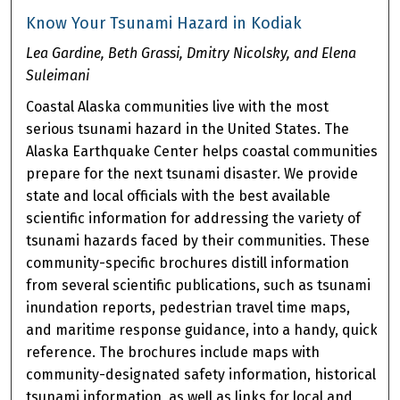
Know Your Tsunami Hazard in Kodiak
Lea Gardine, Beth Grassi, Dmitry Nicolsky, and Elena
Suleimani
Coastal Alaska communities live with the most
serious tsunami hazard in the United States. The
Alaska Earthquake Center helps coastal communities
prepare for the next tsunami disaster. We provide
state and local officials with the best available
scientific information for addressing the variety of
tsunami hazards faced by their communities. These
community-specific brochures distill information
from several scientific publications, such as tsunami
inundation reports, pedestrian travel time maps,
and maritime response guidance, into a handy, quick
reference. The brochures include maps with
community-designated safety information, historical
tsunami information, as well as links for local and