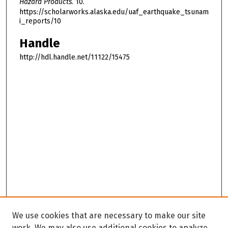
Hazard Products
. 10.
https://scholarworks.alaska.edu/uaf_earthquake_tsunam
i_reports/10
Handle
http://hdl.handle.net/11122/15475
We use cookies that are necessary to make our site
work. We may also use additional cookies to analyze,