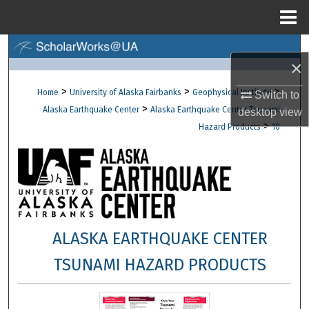
Menu
Home
Search
×
Browse Collections
>
>
>
Home
University of Alaska Fairbanks
Geophysical Institute
Switch to
>
Alaska Earthquake Center
Alaska Earthquake Center Tsunami
desktop
view
My Account
>
Hazard Products
10
About
Digital Commons Network™
ALASKA EARTHQUAKE CENTER
TSUNAMI HAZARD PRODUCTS