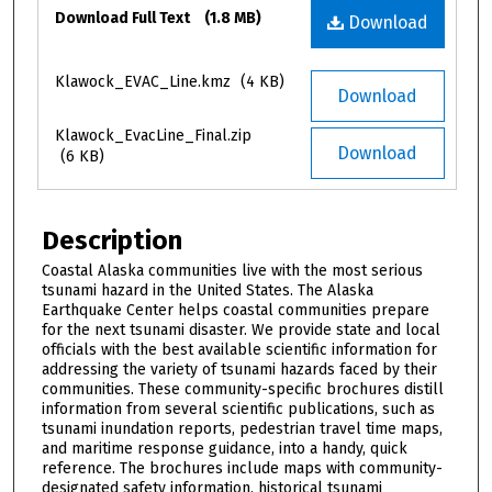
Files
Download Full Text
(1.8 MB)
Download
Klawock_EVAC_Line.kmz
(4 KB)
Download
Klawock_EvacLine_Final.zip
Download
(6 KB)
Description
Coastal Alaska communities live with the most serious
tsunami hazard in the United States. The Alaska
Earthquake Center helps coastal communities prepare
for the next tsunami disaster. We provide state and local
officials with the best available scientific information for
addressing the variety of tsunami hazards faced by their
communities. These community-specific brochures distill
information from several scientific publications, such as
tsunami inundation reports, pedestrian travel time maps,
and maritime response guidance, into a handy, quick
reference. The brochures include maps with community-
designated safety information, historical tsunami