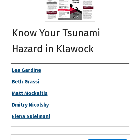
Know Your Tsunami
Hazard in Klawock
Authors
Lea Gardine
Beth Grassi
Matt Mockaitis
Dmitry Nicolsky
Elena Suleimani