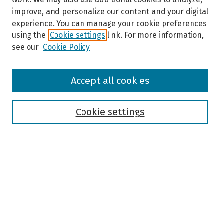
improve, and personalize our content and your digital
experience. You can manage your cookie preferences
using the
Cookie settings
link. For more information,
see our
Cookie Policy
Browse
Accept all cookies
Collections
Disciplines
Authors
Cookie settings
Search
Enter search terms:
Select context to search: