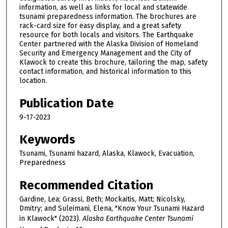
information, as well as links for local and statewide
tsunami preparedness information. The brochures are
rack-card size for easy display, and a great safety
resource for both locals and visitors. The Earthquake
Center partnered with the Alaska Division of Homeland
Security and Emergency Management and the City of
Klawock to create this brochure, tailoring the map, safety
contact information, and historical information to this
location.
Publication Date
9-17-2023
Keywords
Tsunami, Tsunami hazard, Alaska, Klawock, Evacuation,
Preparedness
Recommended Citation
Gardine, Lea; Grassi, Beth; Mockaitis, Matt; Nicolsky,
Dmitry; and Suleimani, Elena, "Know Your Tsunami Hazard
in Klawock" (2023).
Alaska Earthquake Center Tsunami