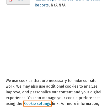
PDF
Reports
, N/A N/A
We use cookies that are necessary to make our site
work. We may also use additional cookies to analyze,
improve, and personalize our content and your digital
experience. You can manage your cookie preferences
using the
Cookie settings
link. For more information,