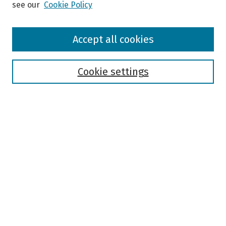
see our
Cookie Policy
Browse
Accept all cookies
Collections
Disciplines
Authors
Cookie settings
Search
Enter search terms:
Select context to search:
Advanced Search
Notify me via email or
RSS
Author Corner