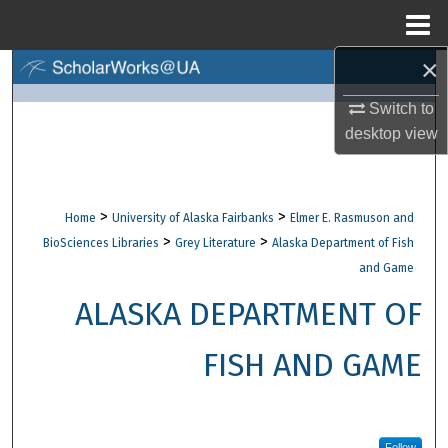
Menu
Home
×
Search
Switch to
Browse Collections
desktop
view
My Account
>
>
Home
University of Alaska Fairbanks
Elmer E. Rasmuson and
About
>
>
BioSciences Libraries
Grey Literature
Alaska Department of Fish
and Game
Digital Commons Network™
ALASKA DEPARTMENT OF
FISH AND GAME
Follow