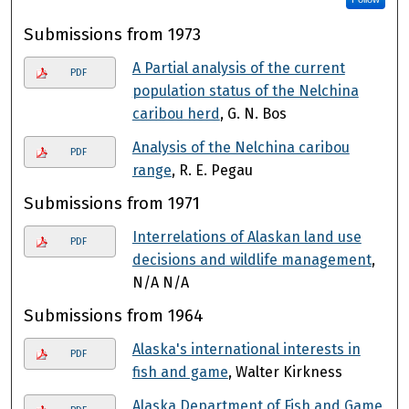
Submissions from 1973
A Partial analysis of the current
PDF
population status of the Nelchina
caribou herd
, G. N. Bos
Analysis of the Nelchina caribou
PDF
range
, R. E. Pegau
Submissions from 1971
Interrelations of Alaskan land use
PDF
decisions and wildlife management
,
N/A N/A
Submissions from 1964
Alaska's international interests in
PDF
fish and game
, Walter Kirkness
Alaska Department of Fish and Game