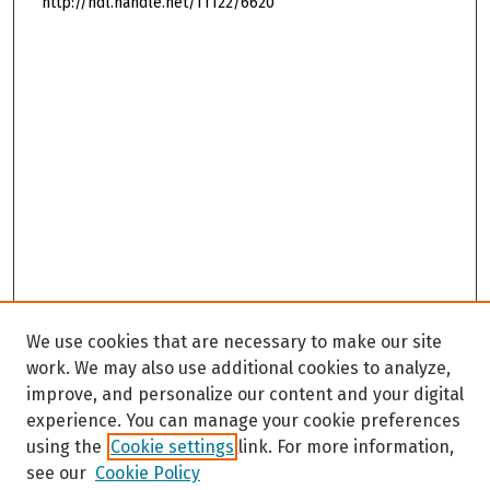
http://hdl.handle.net/11122/6620
We use cookies that are necessary to make our site
work. We may also use additional cookies to analyze,
improve, and personalize our content and your digital
experience. You can manage your cookie preferences
using the
Cookie settings
link. For more information,
see our
Cookie Policy