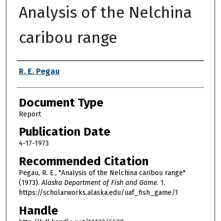
Analysis of the Nelchina
caribou range
Authors
R. E. Pegau
Document Type
Report
Publication Date
4-17-1973
Recommended Citation
Pegau, R. E., "Analysis of the Nelchina caribou range"
(1973).
Alaska Department of Fish and Game
. 1.
https://scholarworks.alaska.edu/uaf_fish_game/1
Handle