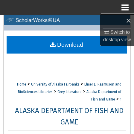
Menu
Home
×
Search
Switch to
Browse Collections
desktop
view
Download
My Account
About
Digital Commons Network™
>
>
Home
University of Alaska Fairbanks
Elmer E. Rasmuson and
>
>
BioSciences Libraries
Grey Literature
Alaska Department of
>
Fish and Game
1
ALASKA DEPARTMENT OF FISH AND
GAME