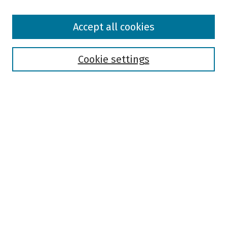
Browse
Accept all cookies
Collections
Disciplines
Authors
Cookie settings
Search
Enter search terms:
Select context to search:
Advanced Search
Notify me via email or
RSS
Author Corner
Author FAQ