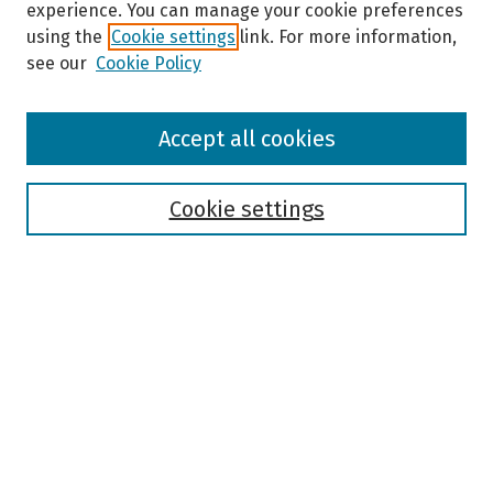
experience. You can manage your cookie preferences
using the
Cookie settings
link. For more information,
see our
Cookie Policy
Browse
Accept all cookies
Collections
Disciplines
Authors
Cookie settings
Search
Enter search terms:
Select context to search:
Advanced Search