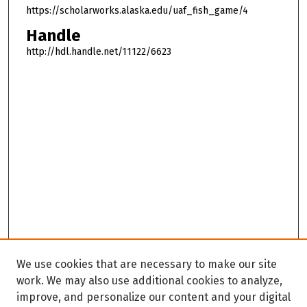
https://scholarworks.alaska.edu/uaf_fish_game/4
Handle
http://hdl.handle.net/11122/6623
We use cookies that are necessary to make our site
work. We may also use additional cookies to analyze,
improve, and personalize our content and your digital