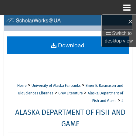
Menu
Home
×
Search
Switch to
Browse Collections
desktop
view
Download
My Account
About
Digital Commons Network™
>
>
Home
University of Alaska Fairbanks
Elmer E. Rasmuson and
>
>
BioSciences Libraries
Grey Literature
Alaska Department of
>
Fish and Game
4
ALASKA DEPARTMENT OF FISH AND
GAME