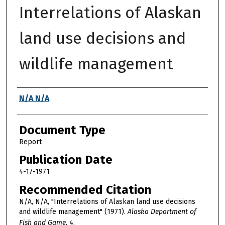
Interrelations of Alaskan
land use decisions and
wildlife management
Authors
N/A N/A
Document Type
Report
Publication Date
4-17-1971
Recommended Citation
N/A, N/A, "Interrelations of Alaskan land use decisions
and wildlife management" (1971).
Alaska Department of
Fish and Game
. 4.