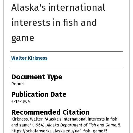
Alaska's international
interests in fish and
game
Authors
Walter Kirkness
Document Type
Report
Publication Date
4-17-1964
Recommended Citation
Kirkness, Walter, "Alaska's international interests in fish
and game" (1964).
Alaska Department of Fish and Game
. 5.
https://scholarworks.alaska.edu/uaf_fish_game/5