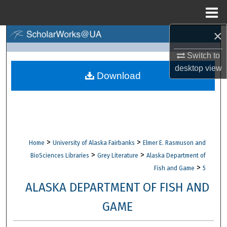
Menu
Home
×
Search
Switch to
Browse Collections
desktop
view
Download
My Account
About
Digital Commons Network™
>
>
Home
University of Alaska Fairbanks
Elmer E. Rasmuson and
>
>
BioSciences Libraries
Grey Literature
Alaska Department of
>
Fish and Game
5
ALASKA DEPARTMENT OF FISH AND
GAME