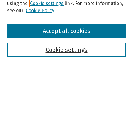
using the
Cookie settings
link. For more information,
see our
Cookie Policy
Browse
Accept all cookies
Collections
Disciplines
Authors
Cookie settings
Search
Enter search terms:
Select context to search:
Advanced Search
Notify me via email or
RSS