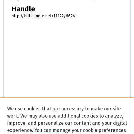
Handle
http://hdl.handle.net/11122/6624
We use cookies that are necessary to make our site
work. We may also use additional cookies to analyze,
improve, and personalize our content and your digital
experience. You can manage your cookie preferences