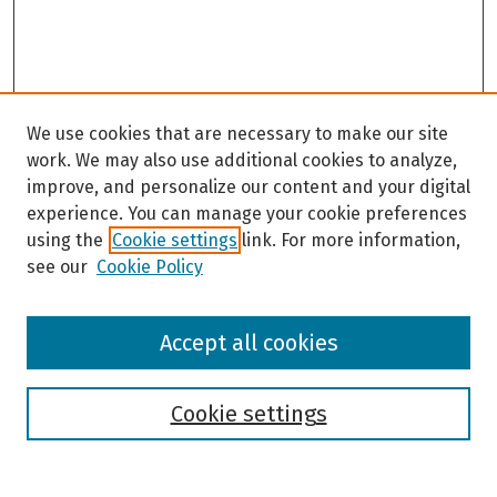
We use cookies that are necessary to make our site
work. We may also use additional cookies to analyze,
improve, and personalize our content and your digital
experience. You can manage your cookie preferences
using the
Cookie settings
link. For more information,
see our
Cookie Policy
Browse
Accept all cookies
Collections
Disciplines
Authors
Cookie settings
Search
Enter search terms: