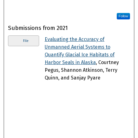
Follow
Submissions from 2021
Evaluating the Accuracy of
File
Unmanned Aerial Systems to
Quantify Glacial Ice Habitats of
Harbor Seals in Alaska
, Courtney
Pegus, Shannon Atkinson, Terry
Quinn, and Sanjay Pyare