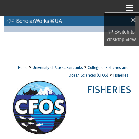
Menu
Home
×
Search
Switch to
Browse Collections
desktop
view
My Account
>
>
Home
University of Alaska Fairbanks
College of Fisheries and
About
>
Ocean Sciences (CFOS)
Fisheries
Digital Commons Network™
FISHERIES