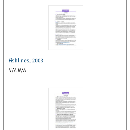
Fishlines, 2003
N/A N/A