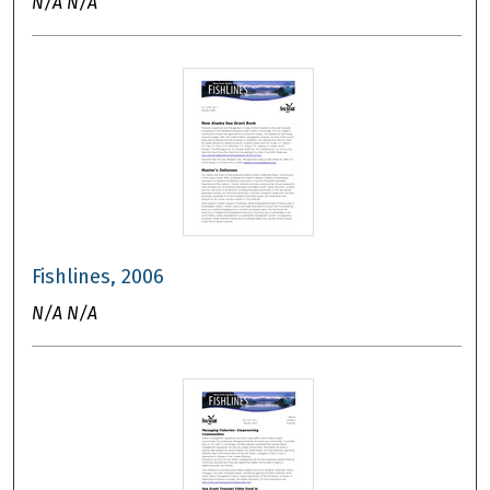
N/A N/A
Fishlines, 2006
N/A N/A