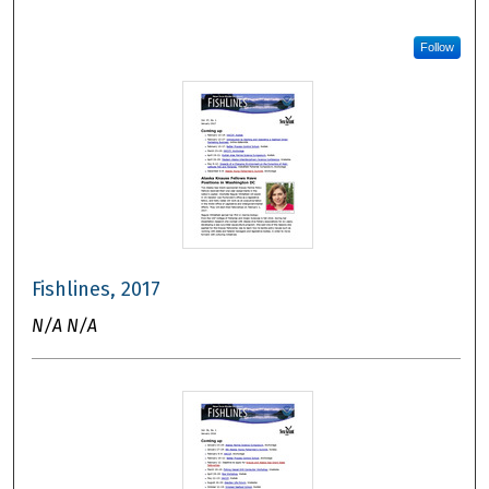
Follow
Fishlines, 2017
N/A N/A