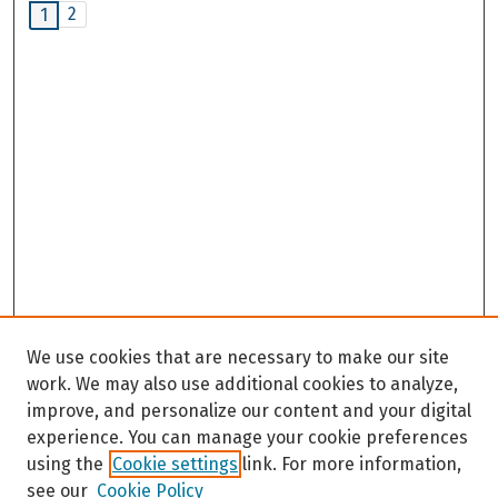
2
1
We use cookies that are necessary to make our site
work. We may also use additional cookies to analyze,
improve, and personalize our content and your digital
experience. You can manage your cookie preferences
using the
Cookie settings
link. For more information,
see our
Cookie Policy