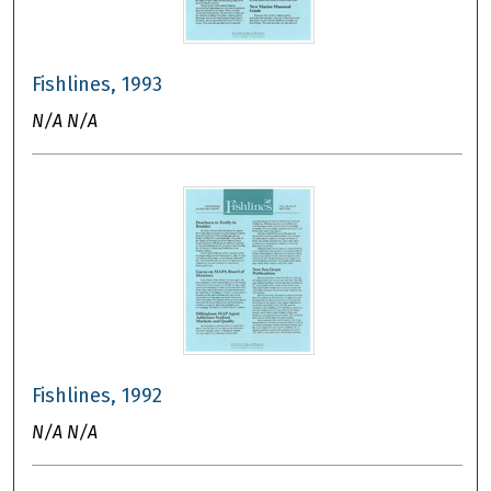
Fishlines, 1993
N/A N/A
Fishlines, 1992
N/A N/A