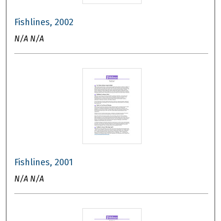
Fishlines, 2002
N/A N/A
Fishlines, 2001
N/A N/A