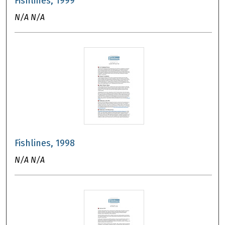
Fishlines, 1999
N/A N/A
Fishlines, 1998
N/A N/A