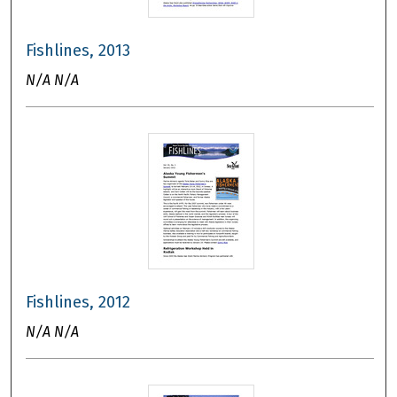
Fishlines, 2013
N/A N/A
Fishlines, 2012
N/A N/A