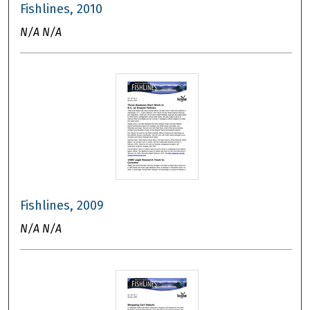
Fishlines, 2010
N/A N/A
Fishlines, 2009
N/A N/A