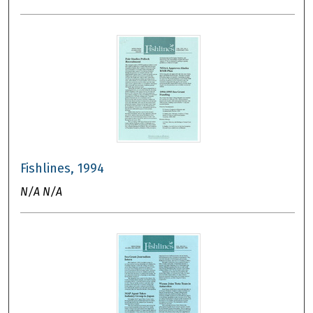
Fishlines, 1994
N/A N/A