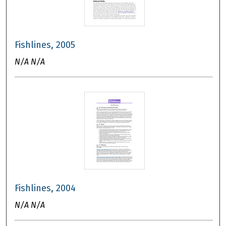
Fishlines, 2005
N/A N/A
Fishlines, 2004
N/A N/A