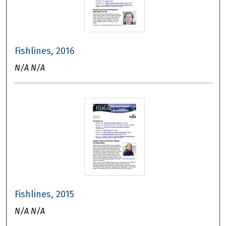
Fishlines, 2016
N/A N/A
Fishlines, 2015
N/A N/A