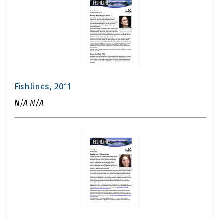
Fishlines, 2011
N/A N/A