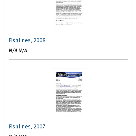
Fishlines, 2008
N/A N/A
Fishlines, 2007