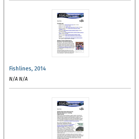
Fishlines, 2014
N/A N/A