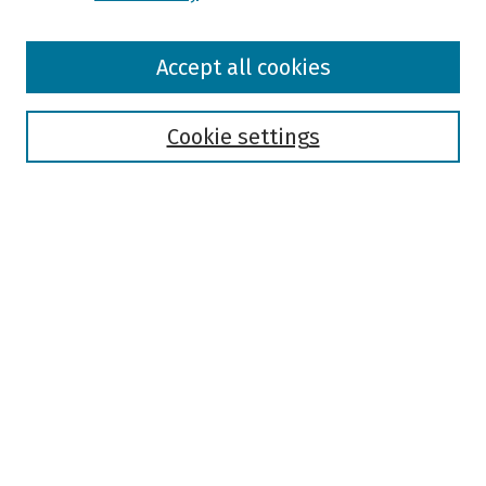
Browse
Accept all cookies
Collections
Disciplines
Authors
Cookie settings
Search
Enter search terms:
Select context to search:
Advanced Search
Notify me via email or
RSS
Author Corner