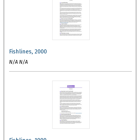
Fishlines, 2000
N/A N/A