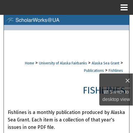
Menu
Home
Search
Browse Collections
My Account
>
>
>
Home
University of Alaska Fairbanks
Alaska Sea Grant
About
>
Publications
Fishlines
×
Digital Commons Network™
FISHLINES
Switch to
desktop
view
Fishlines is a monthly publication produced by Alaska
Sea Grant. Each item is a collection of that year's
issues in one PDF file.