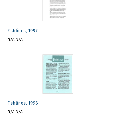
Fishlines, 1997
N/A N/A
Fishlines, 1996
N/A N/A