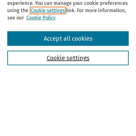
experience. You can manage your cookie preferences
using the
Cookie settings
link. For more information,
see our
Cookie Policy
Browse
Accept all cookies
Collections
Disciplines
Authors
Cookie settings
Search
Enter search terms:
Select context to search:
Advanced Search