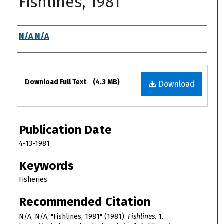
Fishlines, 1981
Authors
N/A N/A
Files
Download Full Text
(4.3 MB)
Download
Publication Date
4-13-1981
Keywords
Fisheries
Recommended Citation
N/A, N/A, "Fishlines, 1981" (1981).
Fishlines
. 1.