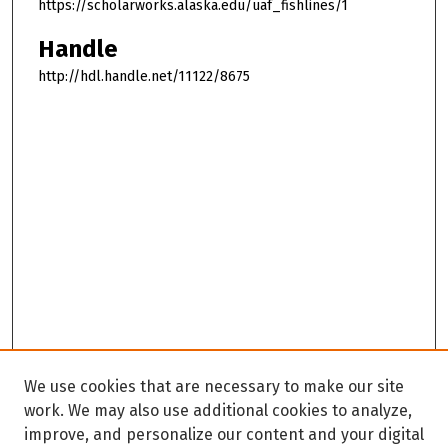
https://scholarworks.alaska.edu/uaf_fishlines/1
Handle
http://hdl.handle.net/11122/8675
We use cookies that are necessary to make our site
work. We may also use additional cookies to analyze,
improve, and personalize our content and your digital