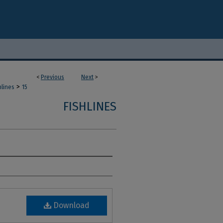
<
Previous
Next
>
>
hlines
15
FISHLINES
Download