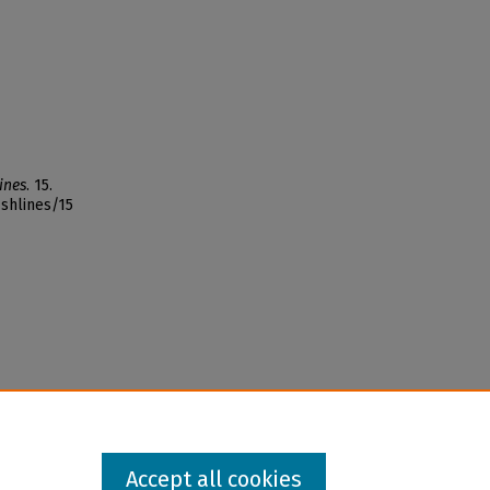
ines
. 15.
ishlines/15
Accept all cookies