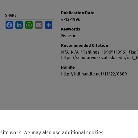
Publication Date
SHARE
4-13-1996
Facebook
LinkedIn
WhatsApp
Email
Share
Keywords
Fisheries
Recommended Citation
N/A, N/A, "Fishlines, 1996" (1996).
Fishl
https://scholarworks.alaska.edu/uaf_f
Handle
http://hdl.handle.net/11122/8689
site work. We may also use additional cookies