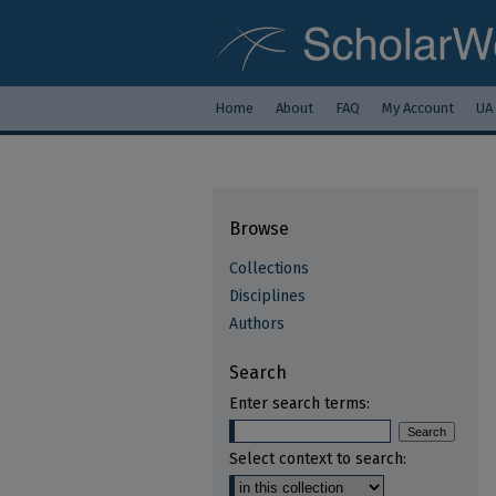
Home
About
FAQ
My Account
UA
Browse
Collections
Disciplines
Authors
Search
Enter search terms:
Select context to search: