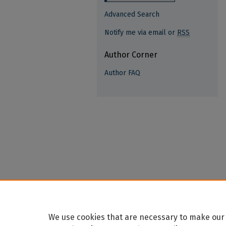
Advanced Search
Notify me via email or
RSS
Author Corner
Author FAQ
We use cookies that are necessary to make our 