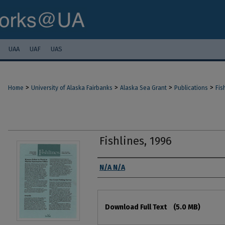
UAA
UAF
UAS
>
>
>
>
Home
University of Alaska Fairbanks
Alaska Sea Grant
Publications
Fis
Fishlines, 1996
Authors
N/A N/A
Files
Download Full Text
(5.0 MB)