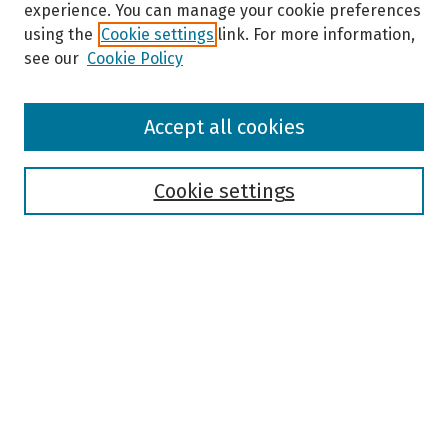
experience. You can manage your cookie preferences
using the
Cookie settings
link. For more information,
see our
Cookie Policy
Browse
Accept all cookies
Collections
Disciplines
Authors
Cookie settings
Search
Enter search terms:
Select context to search:
Advanced Search