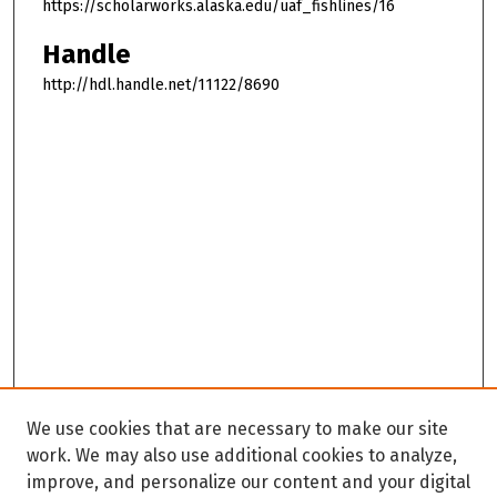
https://scholarworks.alaska.edu/uaf_fishlines/16
Handle
http://hdl.handle.net/11122/8690
We use cookies that are necessary to make our site
work. We may also use additional cookies to analyze,
improve, and personalize our content and your digital