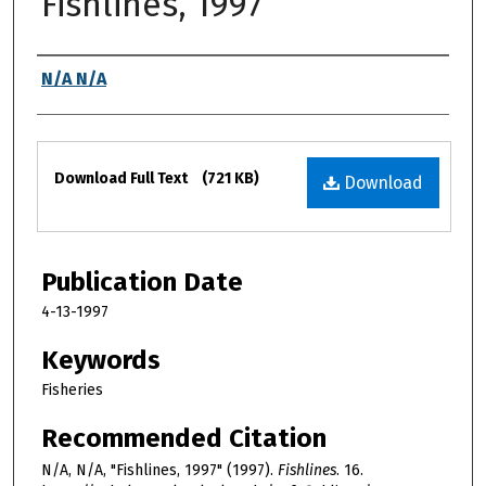
Fishlines, 1997
Authors
N/A N/A
Files
Download Full Text
(721 KB)
Download
Publication Date
4-13-1997
Keywords
Fisheries
Recommended Citation
N/A, N/A, "Fishlines, 1997" (1997).
Fishlines
. 16.