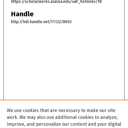
https://scholarworks.alaska.edu/uaf_fishlines/18
Handle
http://hdl.handle.net/11122/8692
We use cookies that are necessary to make our site
work. We may also use additional cookies to analyze,
improve, and personalize our content and your digital