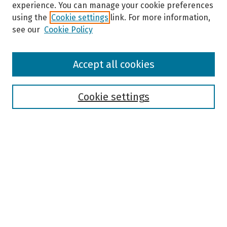
experience. You can manage your cookie preferences
using the
Cookie settings
link. For more information,
see our
Cookie Policy
Browse
Accept all cookies
Collections
Disciplines
Authors
Cookie settings
Search
Enter search terms:
Select context to search:
Advanced Search