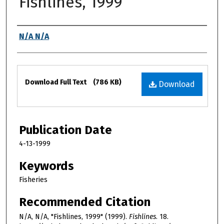
Fishlines, 1999
Authors
N/A N/A
Files
Download Full Text
(786 KB)
Download
Publication Date
4-13-1999
Keywords
Fisheries
Recommended Citation
N/A, N/A, "Fishlines, 1999" (1999).
Fishlines
. 18.