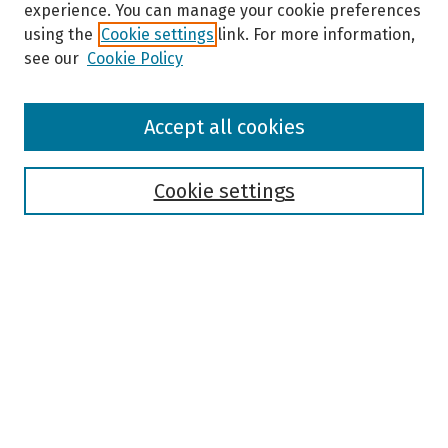
experience. You can manage your cookie preferences
using the
Cookie settings
link. For more information,
see our
Cookie Policy
Browse
Accept all cookies
Collections
Disciplines
Authors
Cookie settings
Search
Enter search terms:
Select context to search:
Advanced Search