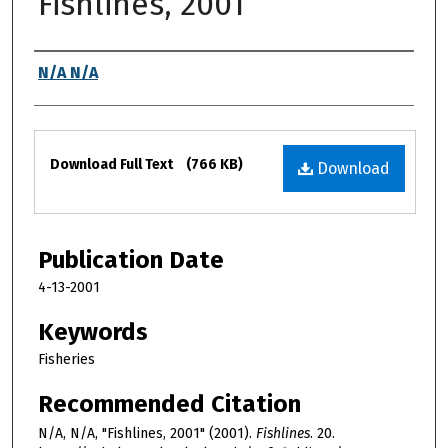
Fishlines, 2001
Authors
N/A N/A
Files
Download Full Text
(766 KB)
Download
Publication Date
4-13-2001
Keywords
Fisheries
Recommended Citation
N/A, N/A, "Fishlines, 2001" (2001).
Fishlines
. 20.