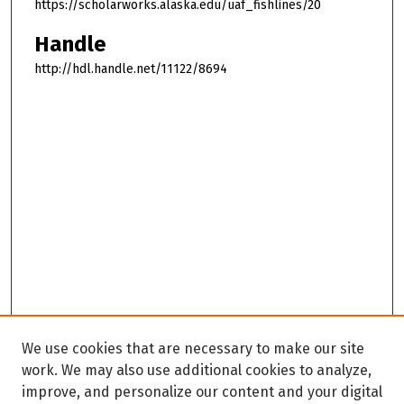
https://scholarworks.alaska.edu/uaf_fishlines/20
Handle
http://hdl.handle.net/11122/8694
We use cookies that are necessary to make our site
work. We may also use additional cookies to analyze,
improve, and personalize our content and your digital