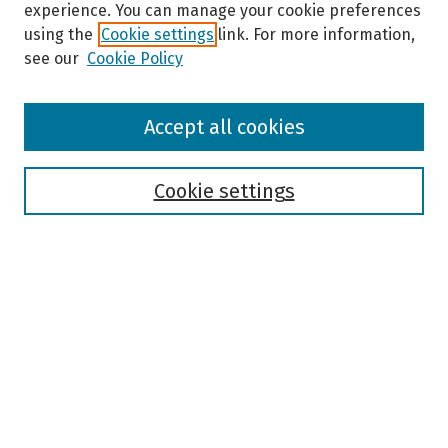
experience. You can manage your cookie preferences
using the
Cookie settings
link. For more information,
see our
Cookie Policy
Browse
Accept all cookies
Collections
Disciplines
Authors
Cookie settings
Search
Enter search terms:
Select context to search:
Advanced Search