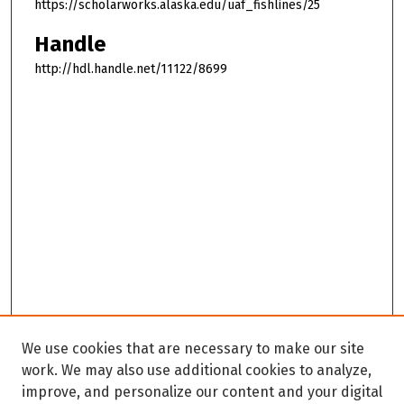
https://scholarworks.alaska.edu/uaf_fishlines/25
Handle
http://hdl.handle.net/11122/8699
We use cookies that are necessary to make our site
work. We may also use additional cookies to analyze,
improve, and personalize our content and your digital