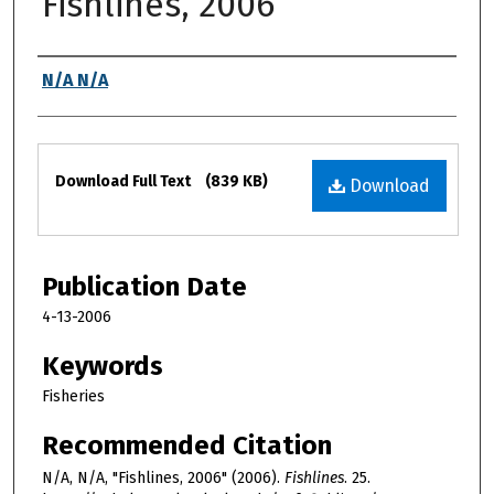
Fishlines, 2006
Authors
N/A N/A
Files
Download Full Text
(839 KB)
Download
Publication Date
4-13-2006
Keywords
Fisheries
Recommended Citation
N/A, N/A, "Fishlines, 2006" (2006).
Fishlines
. 25.