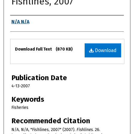
Fishlines, 2007
Authors
N/A N/A
Files
Download Full Text
(870 KB)
Download
Publication Date
4-13-2007
Keywords
Fisheries
Recommended Citation
N/A, N/A, "Fishlines, 2007" (2007).
Fishlines
. 26.