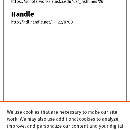
https://scholarworks.alaska.edu/uaf_fishlines/26
Handle
http://hdl.handle.net/11122/8700
We use cookies that are necessary to make our site
work. We may also use additional cookies to analyze,
improve, and personalize our content and your digital