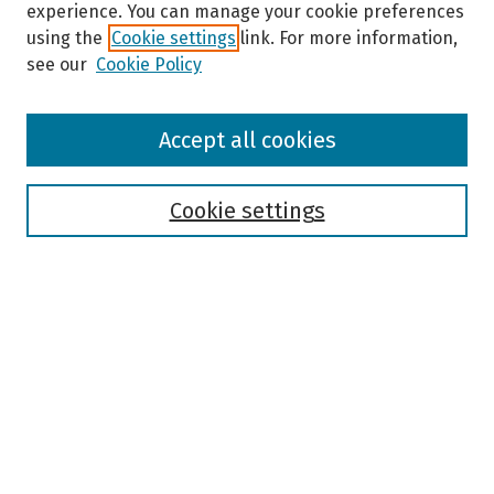
experience. You can manage your cookie preferences
using the
Cookie settings
link. For more information,
see our
Cookie Policy
Browse
Accept all cookies
Collections
Disciplines
Authors
Cookie settings
Search
Enter search terms:
Select context to search:
Advanced Search