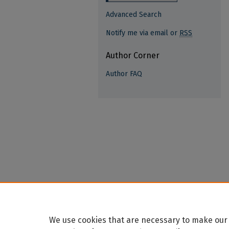
Advanced Search
Notify me via email or
RSS
Author Corner
Author FAQ
We use cookies that are necessary to make our 