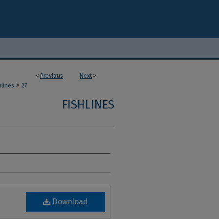
<
Previous
Next
>
>
hlines
27
FISHLINES
Download