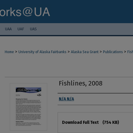
UAA
UAF
UAS
>
>
>
>
Home
University of Alaska Fairbanks
Alaska Sea Grant
Publications
Fis
Fishlines, 2008
Authors
N/A N/A
Files
Download Full Text
(754 KB)