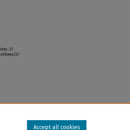
ines
. 27.
ishlines/27
Accept all cookies