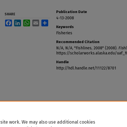
Publication Date
SHARE
4-13-2008
Facebook
LinkedIn
WhatsApp
Email
Share
Keywords
Fisheries
Recommended Citation
N/A, N/A, "Fishlines, 2008" (2008).
Fishl
https://scholarworks.alaska.edu/uaf_f
Handle
http://hdl.handle.net/11122/8701
site work. We may also use additional cookies