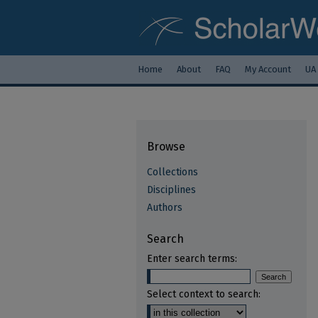
Home
About
FAQ
My Account
UA
Browse
Collections
Disciplines
Authors
Search
Enter search terms:
Select context to search: