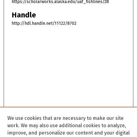
https://scholarworks.alaska.edu/uaf_fishlines/28
Handle
http://hdl.handle.net/11122/8702
We use cookies that are necessary to make our site
work. We may also use additional cookies to analyze,
improve, and personalize our content and your digital