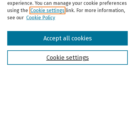
experience. You can manage your cookie preferences
using the
Cookie settings
link. For more information,
see our
Cookie Policy
Browse
Accept all cookies
Collections
Disciplines
Authors
Cookie settings
Search
Enter search terms:
Select context to search:
Advanced Search