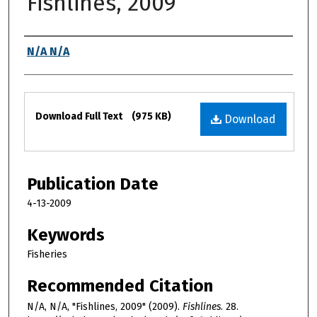
Fishlines, 2009
Authors
N/A N/A
Files
Download Full Text
(975 KB)
Download
Publication Date
4-13-2009
Keywords
Fisheries
Recommended Citation
N/A, N/A, "Fishlines, 2009" (2009).
Fishlines
. 28.