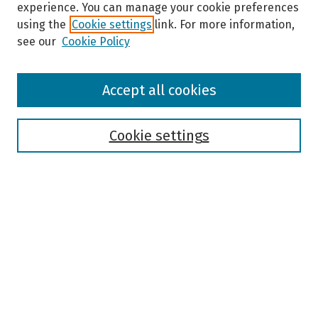
experience. You can manage your cookie preferences
using the
Cookie settings
link. For more information,
see our
Cookie Policy
Browse
Accept all cookies
Collections
Disciplines
Authors
Cookie settings
Search
Enter search terms:
Select context to search:
Advanced Search