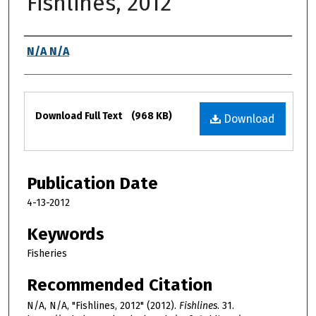
Fishlines, 2012
Authors
N/A N/A
Files
Download Full Text
(968 KB)
Download
Publication Date
4-13-2012
Keywords
Fisheries
Recommended Citation
N/A, N/A, "Fishlines, 2012" (2012).
Fishlines
. 31.