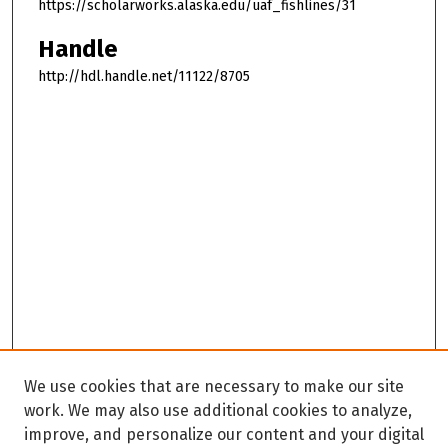
https://scholarworks.alaska.edu/uaf_fishlines/31
Handle
http://hdl.handle.net/11122/8705
We use cookies that are necessary to make our site
work. We may also use additional cookies to analyze,
improve, and personalize our content and your digital