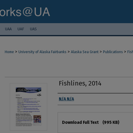
UAA
UAF
UAS
>
>
>
>
Home
University of Alaska Fairbanks
Alaska Sea Grant
Publications
Fis
Fishlines, 2014
Authors
N/A N/A
Files
Download Full Text
(995 KB)