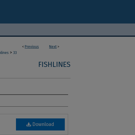
<
Previous
Next
>
>
hlines
33
FISHLINES
Download