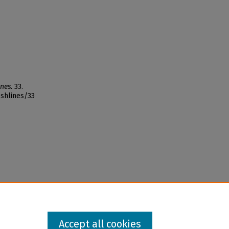
ines
. 33.
ishlines/33
Accept all cookies