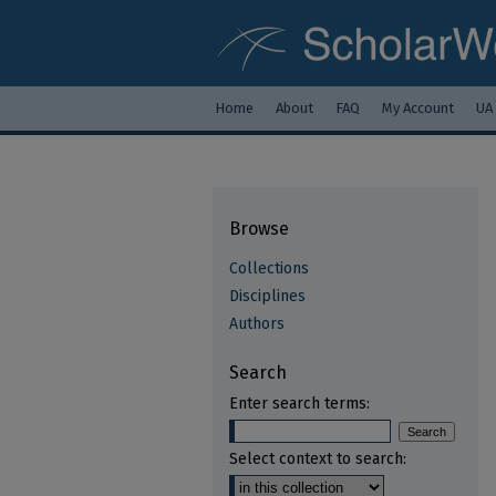
Home
About
FAQ
My Account
UA
Browse
Collections
Disciplines
Authors
Search
Enter search terms:
Select context to search: