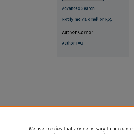
Advanced Search
Notify me via email or
RSS
Author Corner
Author FAQ
We use cookies that are necessary to make our 