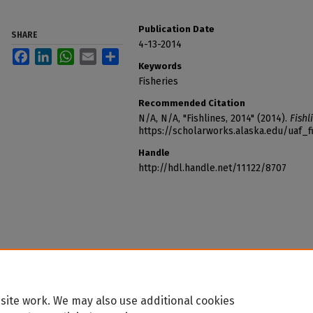
Publication Date
SHARE
4-13-2014
Facebook
LinkedIn
WhatsApp
Email
Share
Keywords
Fisheries
Recommended Citation
N/A, N/A, "Fishlines, 2014" (2014).
Fishl
https://scholarworks.alaska.edu/uaf_f
Handle
http://hdl.handle.net/11122/8707
site work. We may also use additional cookies