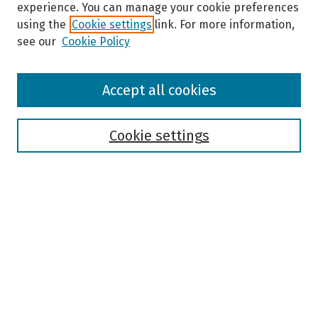
experience. You can manage your cookie preferences
using the
Cookie settings
link. For more information,
see our
Cookie Policy
Browse
Accept all cookies
Collections
Disciplines
Authors
Cookie settings
Search
Enter search terms:
Select context to search:
Advanced Search