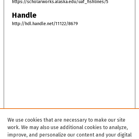
https://scholarworks.alaska.edu/uaf_fishlines/5
Handle
http://hdl.handle.net/11122/8679
We use cookies that are necessary to make our site
work. We may also use additional cookies to analyze,
improve, and personalize our content and your digital