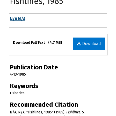
Fishlines, 1985
Authors
N/A N/A
Files
Download Full Text
(4.7 MB)
Download
Publication Date
4-13-1985
Keywords
Fisheries
Recommended Citation
N/A, N/A, "Fishlines, 1985" (1985).
Fishlines
. 5.