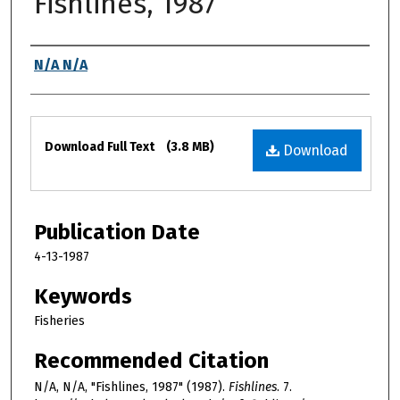
Fishlines, 1987
Authors
N/A N/A
Files
Download Full Text
(3.8 MB)
Download
Publication Date
4-13-1987
Keywords
Fisheries
Recommended Citation
N/A, N/A, "Fishlines, 1987" (1987).
Fishlines
. 7.