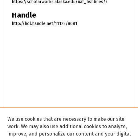
https://scholarworks.alaska.edu/uaf_fishlines/7
Handle
http://hdl.handle.net/11122/8681
We use cookies that are necessary to make our site
work. We may also use additional cookies to analyze,
improve, and personalize our content and your digital