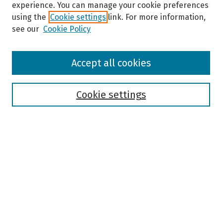
experience. You can manage your cookie preferences
using the
Cookie settings
link. For more information,
see our
Cookie Policy
Browse
Accept all cookies
Collections
Disciplines
Authors
Cookie settings
Search
Enter search terms:
Select context to search:
Advanced Search